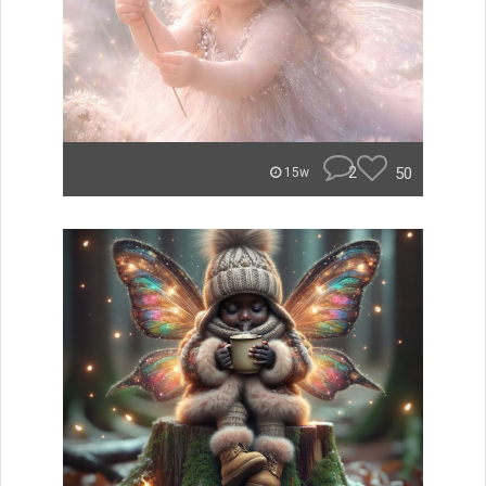
2
50
15w