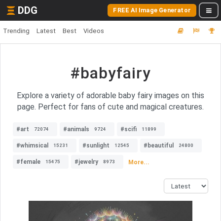
DDG
FREE AI Image Generator
Trending
Latest
Best
Videos
#babyfairy
Explore a variety of adorable baby fairy images on this
page. Perfect for fans of cute and magical creatures.
#art
#animals
#scifi
72074
9724
11899
#whimsical
#sunlight
#beautiful
15231
12545
24800
#female
#jewelry
More...
15475
8973