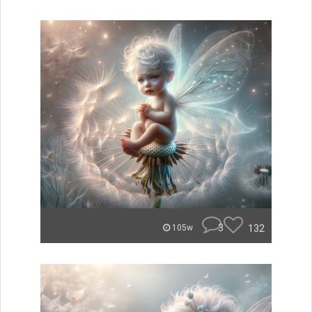
3
132
105w