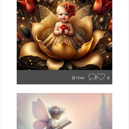
0
9
104w