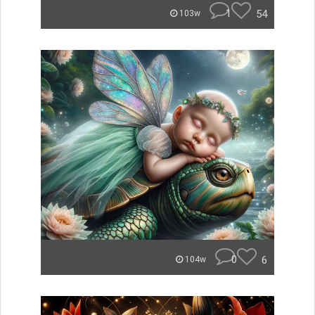
1
54
103w
0
6
104w