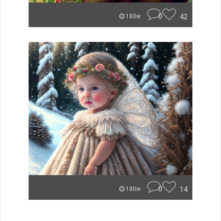
0
42
180w
0
14
180w