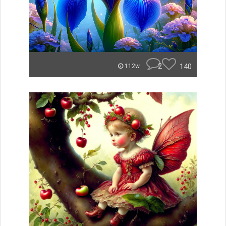
2
140
112w