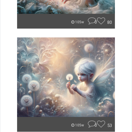
0
80
105w
0
53
105w