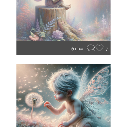
0
7
104w