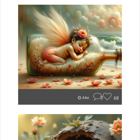
3
68
44w