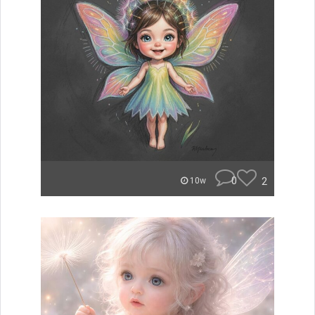
0
2
10w