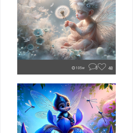
3
48
105w