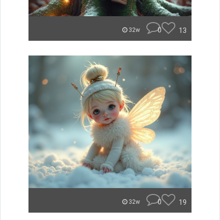
0
13
32w
0
19
32w