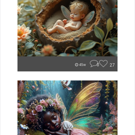
0
27
45w