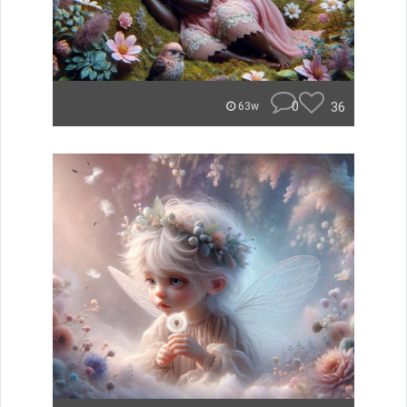
0
36
63w