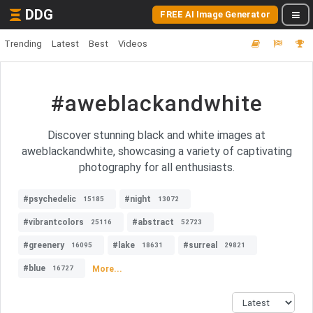
DDG
FREE AI Image Generator
Trending
Latest
Best
Videos
#aweblackandwhite
Discover stunning black and white images at
aweblackandwhite, showcasing a variety of captivating
photography for all enthusiasts.
#psychedelic
#night
15185
13072
#vibrantcolors
#abstract
25116
52723
#greenery
#lake
#surreal
16095
18631
29821
#blue
More...
16727