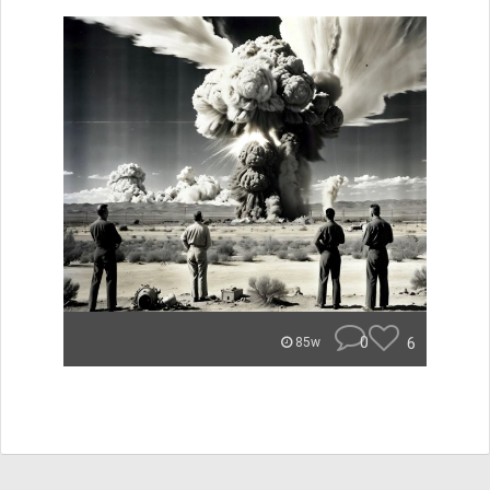
0
6
85w