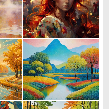
0
0
30
19
0
0
32
60