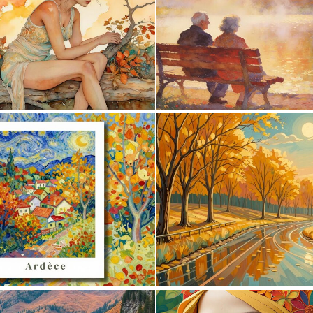
0
24
0
32