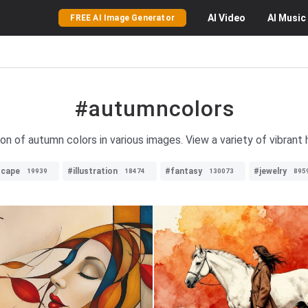
AI
Video
AI
Music
FREE AI Image Generator
#autumncolors
on of autumn colors in various images. View a variety of vibrant
scape
#illustration
#fantasy
#jewelry
19939
18474
130073
895