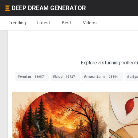
DEEP DREAM GENERATOR
Trending
Latest
Best
Videos
Explore a stunning collecti
#winter
#blue
#mountains
#city
13687
16727
28304