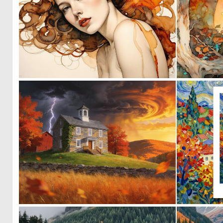
0
20
0
1