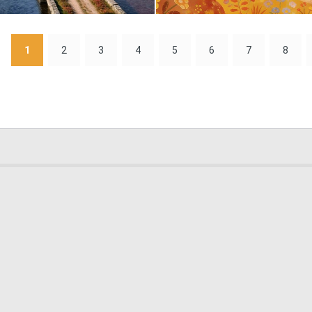
0
1
1
2
3
4
5
6
7
8