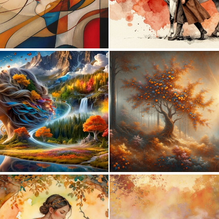
0
28
0
4