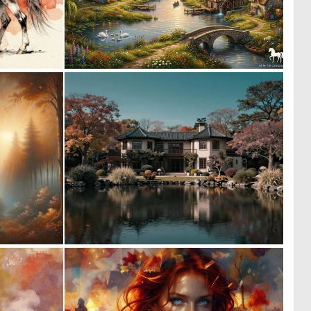
0
1
53
56
2
0
137
18