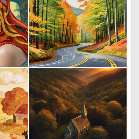
2
0
136
19