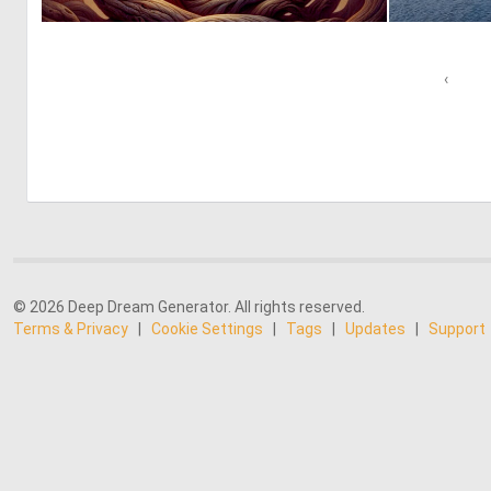
0
28
‹
© 2026 Deep Dream Generator. All rights reserved.
Terms & Privacy
|
Cookie Settings
|
Tags
|
Updates
|
Support