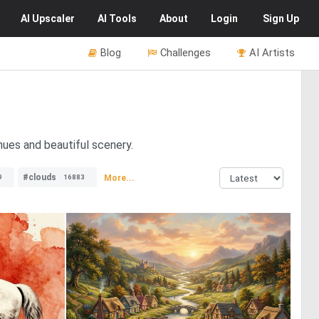
AI
Upscaler
AI
Tools
About
Login
Sign Up
Blog
Challenges
AI Artists
 hues and beautiful scenery.
#clouds
More...
9
16883