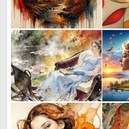
1
43
0
25