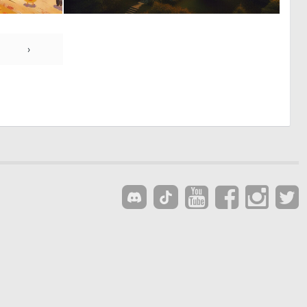
0
0
52
12
›