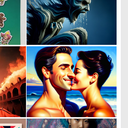
0
1
0
31
0
0
2
3