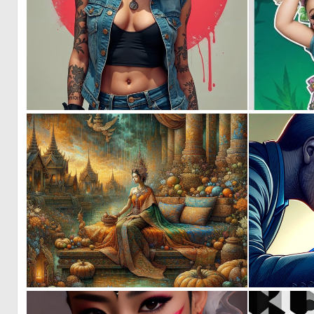
0
15
2
127