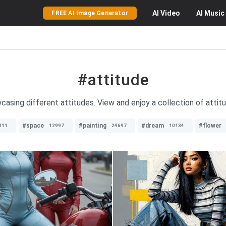
AI
Video
AI
Music
FREE AI Image Generator
#attitude
casing different attitudes. View and enjoy a collection of attitu
#space
#painting
#dream
#flower
011
12997
24697
10134