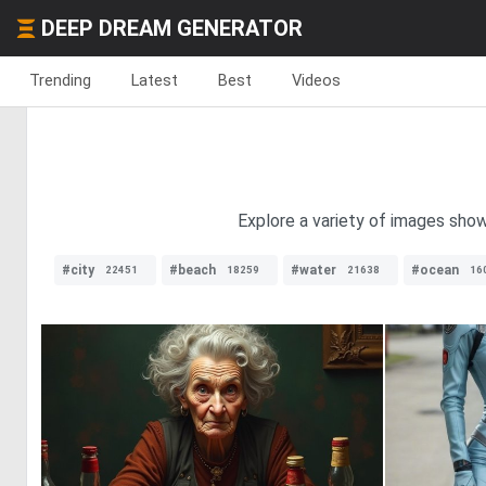
DEEP DREAM GENERATOR
Trending
Latest
Best
Videos
Explore a variety of images show
#city
#beach
#water
#ocean
22451
18259
21638
16