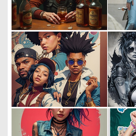
0
61
0
8