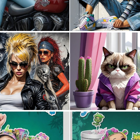
0
38
4
117