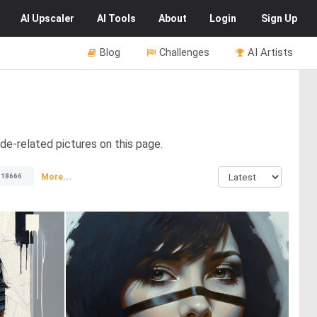
AI
Upscaler
AI
Tools
About
Login
Sign Up
Blog
Challenges
AI Artists
de-related pictures on this page.
More...
18666