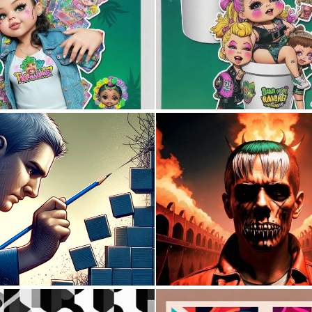
0
0
0
11