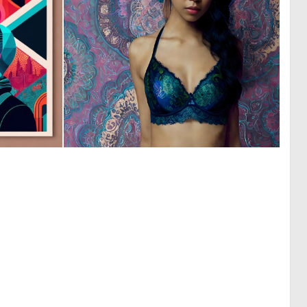
0
0
4
36