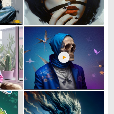
4
3
123
186
1
0
105
9