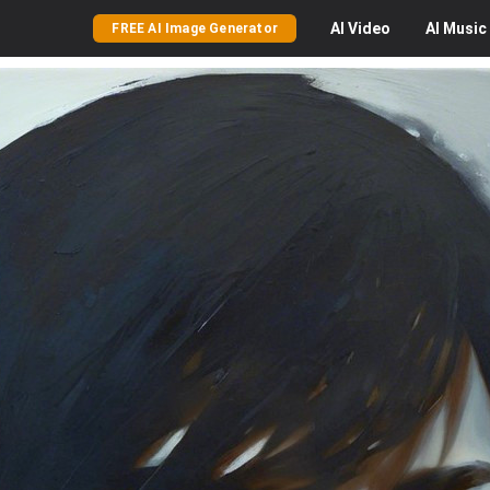
AI
Video
AI
Music
FREE AI Image Generator