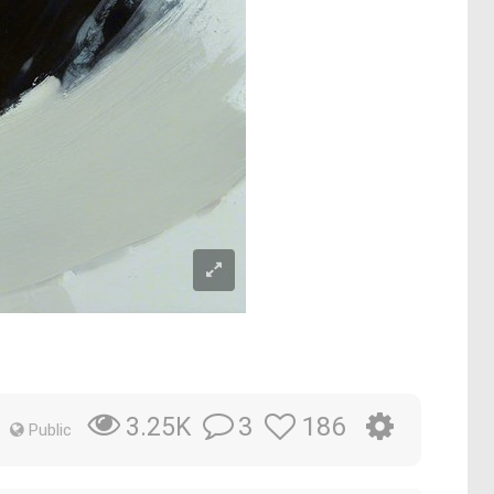
3
186
3.25K
Public