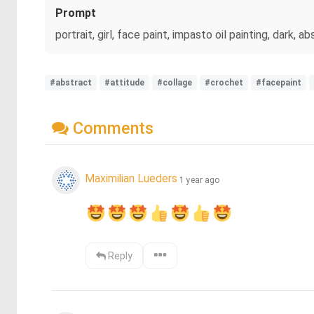
Prompt
portrait, girl, face paint, impasto oil painting, da
#abstract
#attitude
#collage
#crochet
#facepaint
Comments
Maximilian Lueders
1 year ago
Reply