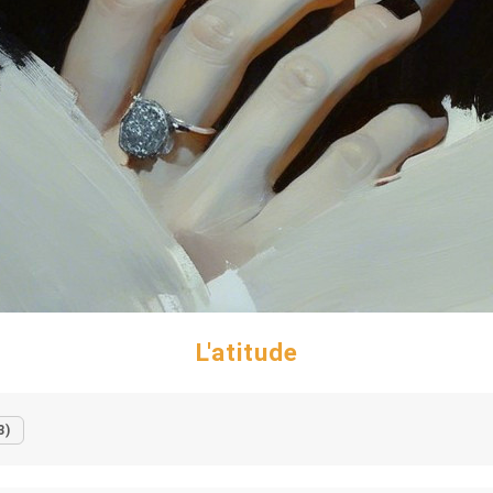
L'atitude
3)