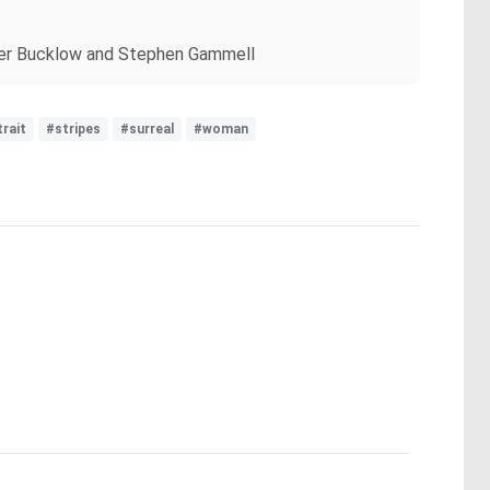
topher Bucklow and Stephen Gammell
rait
#stripes
#surreal
#woman