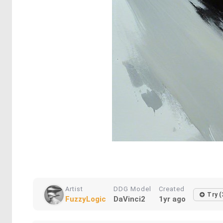
Artist
DDG Model
Created
Try (
FuzzyLogic
DaVinci2
1yr ago