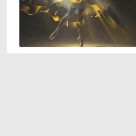
© 2026 Deep Dream Generator. All rights reserved.
Terms & Privacy
|
Cookie Settings
|
Tags
|
Updates
|
Support