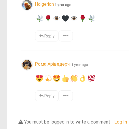
Holgerion
1 year ago
Reply
Рома Аріведерчі
1 year ago
Reply
You must be logged in to write a comment -
Log In