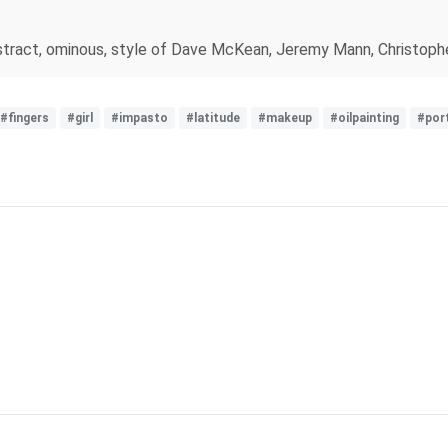
rk, abstract, ominous, style of Dave McKean, Jeremy Mann, Chris
#fingers
#girl
#impasto
#latitude
#makeup
#oilpainting
#port