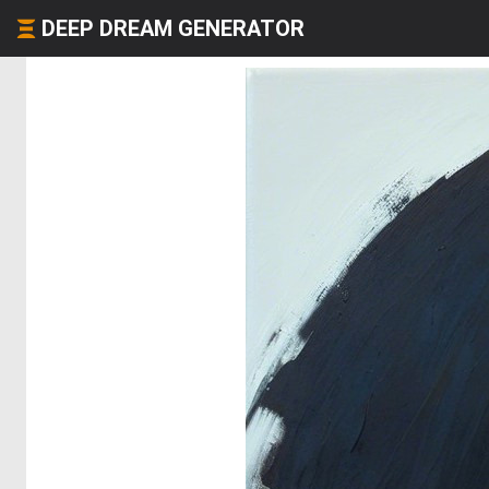
DEEP DREAM GENERATOR