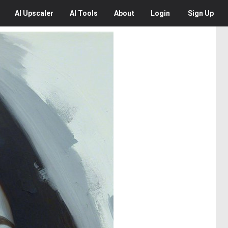
AI
Upscaler
AI
Tools
About
Login
Sign Up