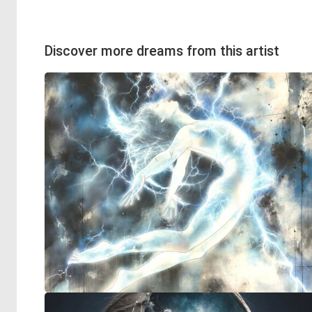
Discover more dreams from this artist