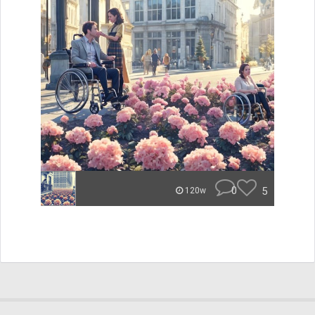
0
5
120w