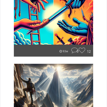
0
12
93w