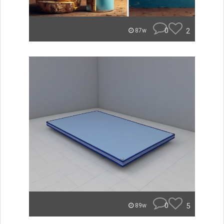
0
2
87w
0
5
89w