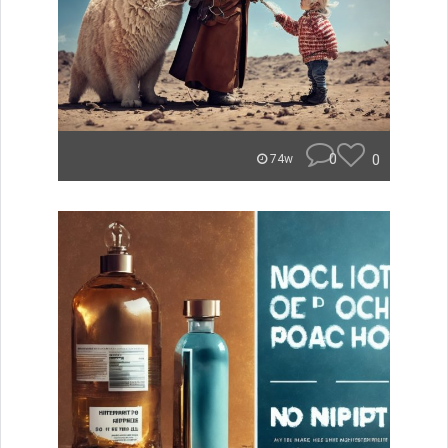
0
0
74w