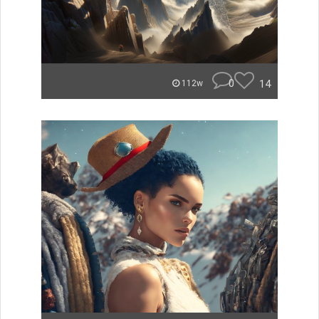
0
14
112w