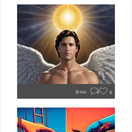
0
0
93w