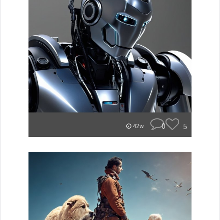
0
5
42w