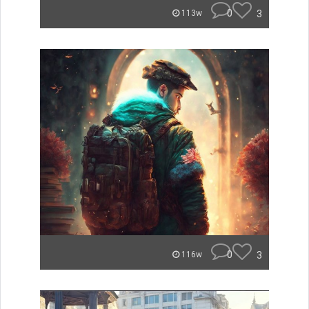
0
3
113w
0
3
116w