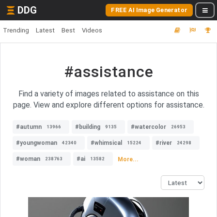
DDG
FREE AI Image Generator
Trending
Latest
Best
Videos
#assistance
Find a variety of images related to assistance on this
page. View and explore different options for assistance.
#autumn
#building
#watercolor
13966
9135
26953
#youngwoman
#whimsical
#river
42340
15224
24298
#woman
#ai
More...
238763
13582