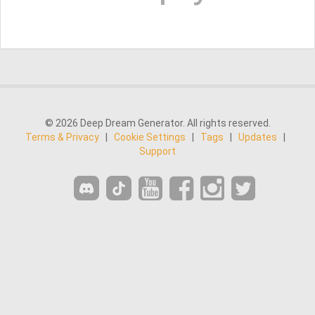
© 2026 Deep Dream Generator. All rights reserved.
Terms & Privacy
|
Cookie Settings
|
Tags
|
Updates
|
Support