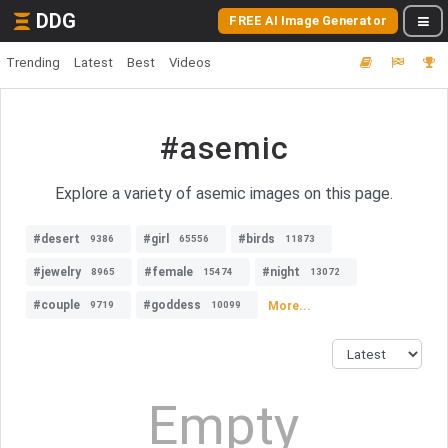
DDG
FREE AI Image Generator
Trending
Latest
Best
Videos
#asemic
Explore a variety of asemic images on this page.
#desert
#girl
#birds
9386
65556
11873
#jewelry
#female
#night
8965
15474
13072
#couple
#goddess
More...
9719
10099
Empty