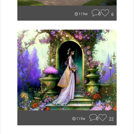
0
6
119w
0
22
119w