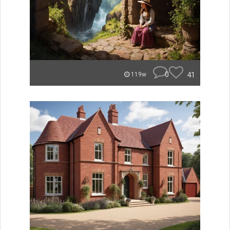
0
41
119w