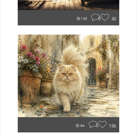
0
43
14d
5
156
4w