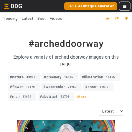
DDG
FREE AI Image Generator
Trending
Latest
Best
Videos
#archeddoorway
Explore a variety of arched doorway images on this
page.
#nature
#greenery
#illustration
48982
16095
18475
#flower
#watercolor
#snow
18670
26957
12610
#man
#abstract
More...
23699
52724