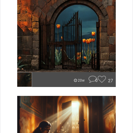
0
27
20w