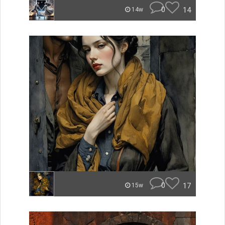
0
14
14w
0
17
15w