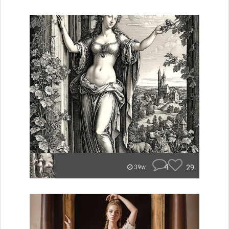
4
29
39w