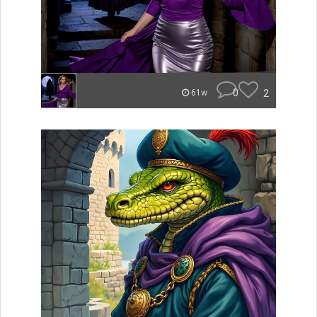
0
2
61w