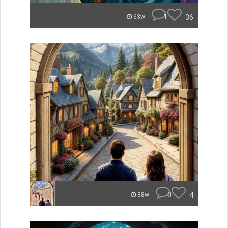
1
36
63w
0
4
88w