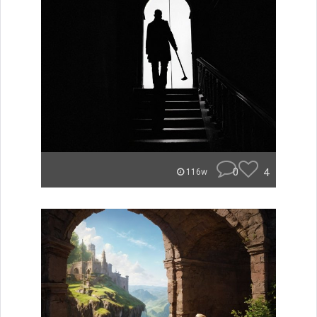
0
4
116w