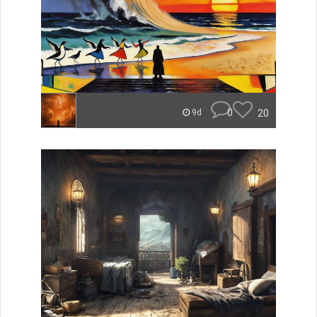
0
20
9d