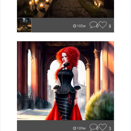
0
8
105w
0
3
109w