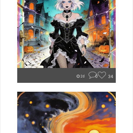
0
34
2d