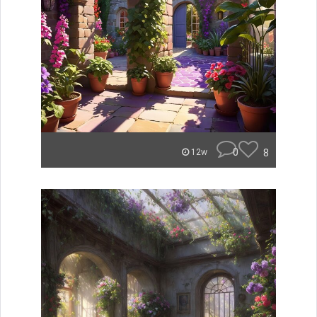
0
8
12w