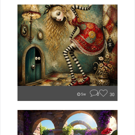
0
30
5w