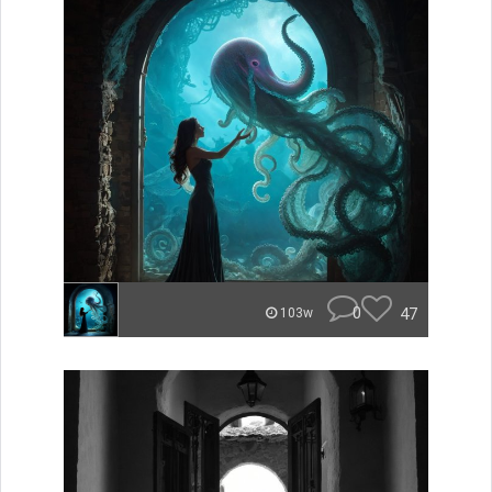
0
47
103w