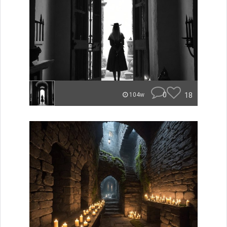
0
18
104w