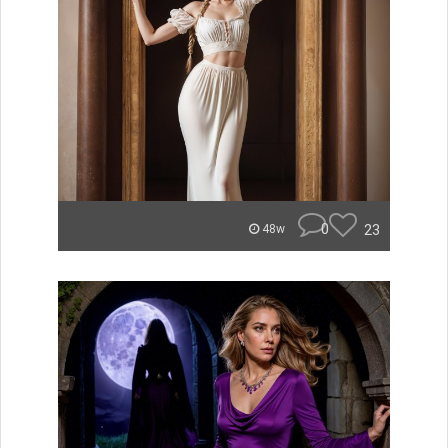
0
23
48w