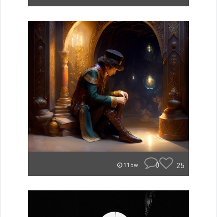
0
25
115w