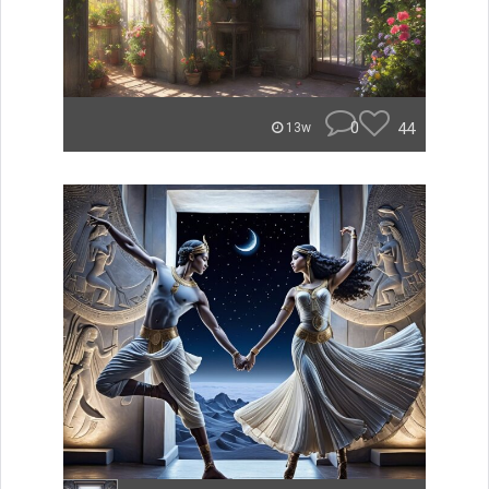
0
44
13w