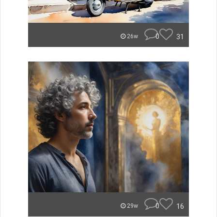
0
31
26w
0
16
29w