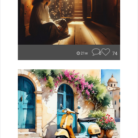
0
74
21w