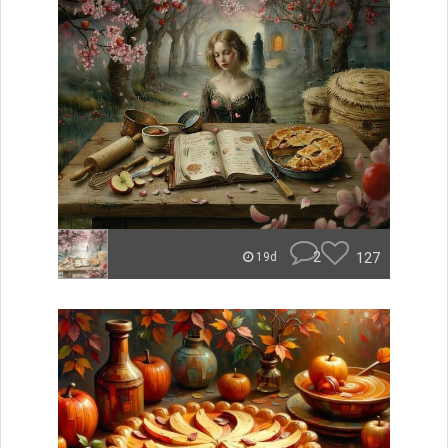
2
127
19d