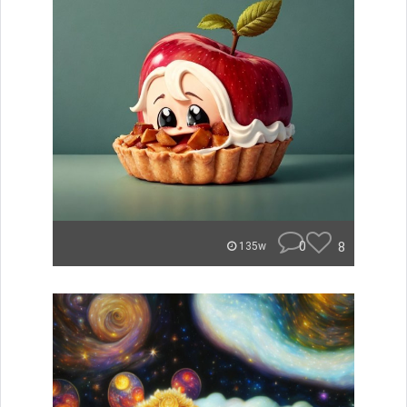
0
8
135w