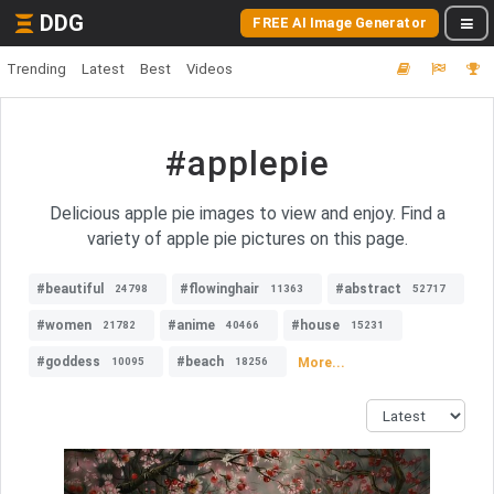
DDG
FREE AI Image Generator
Trending
Latest
Best
Videos
#applepie
Delicious apple pie images to view and enjoy. Find a
variety of apple pie pictures on this page.
#beautiful
#flowinghair
#abstract
24798
11363
52717
#women
#anime
#house
21782
40466
15231
#goddess
#beach
More...
10095
18256