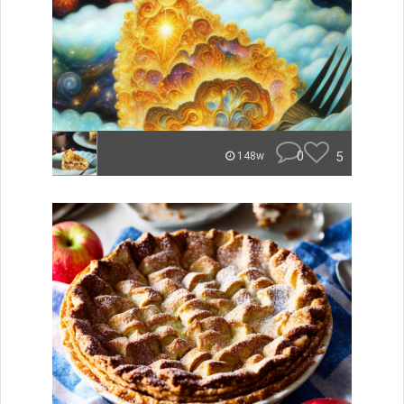
0
5
148w