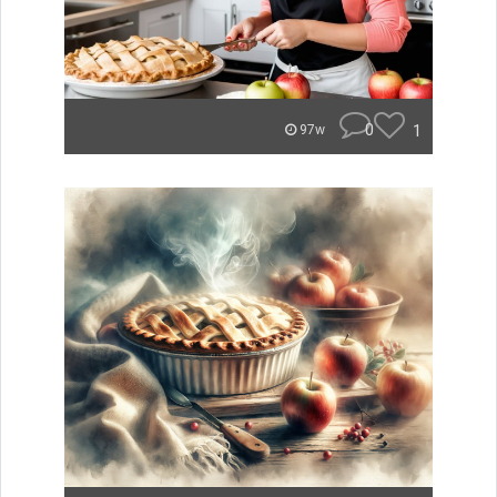
0
1
97w