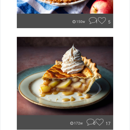
1
5
150w
0
17
172w