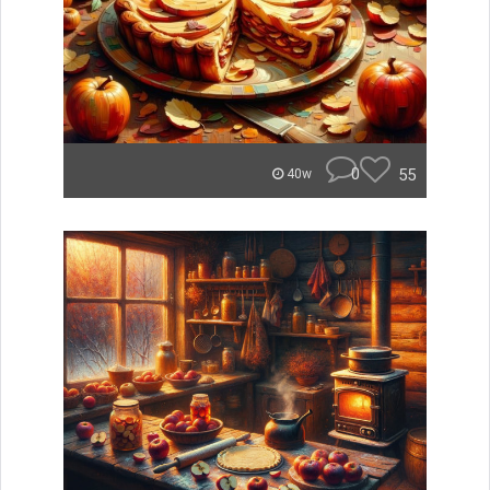
0
55
40w