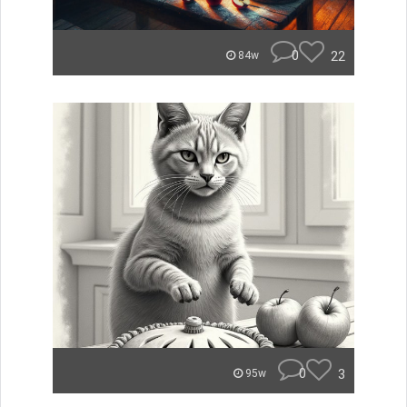
0
22
84w
0
3
95w