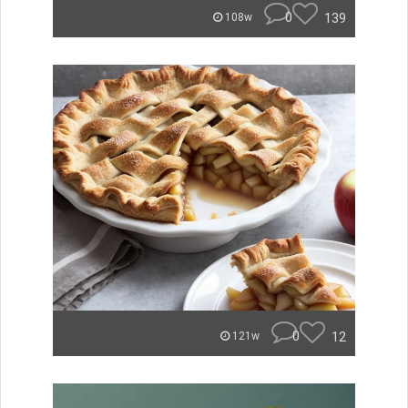
0
139
108w
0
12
121w