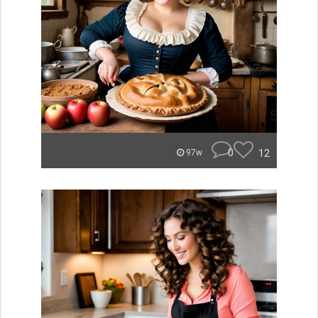
0
12
97w