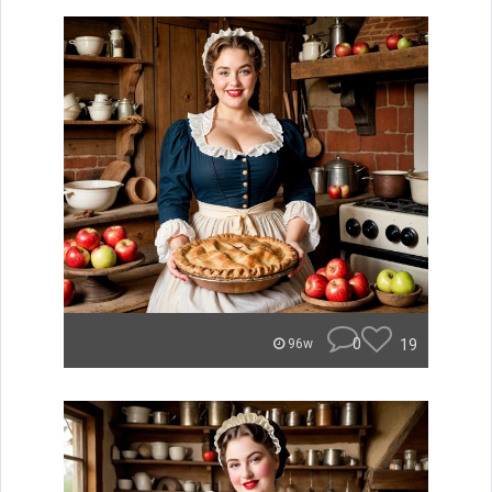
0
19
96w