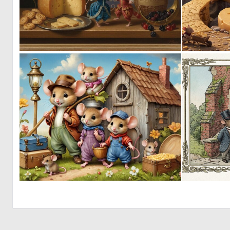
0
32
1
43