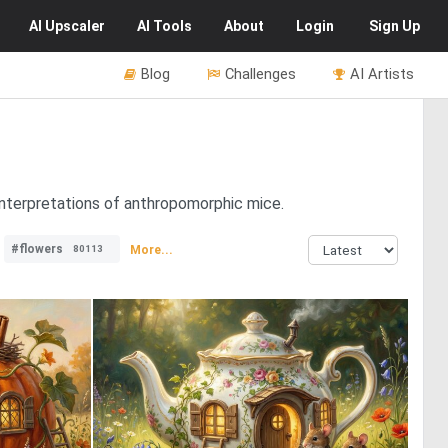
AI
Upscaler
AI
Tools
About
Login
Sign Up
Blog
Challenges
AI Artists
 interpretations of anthropomorphic mice.
#flowers
More...
80113