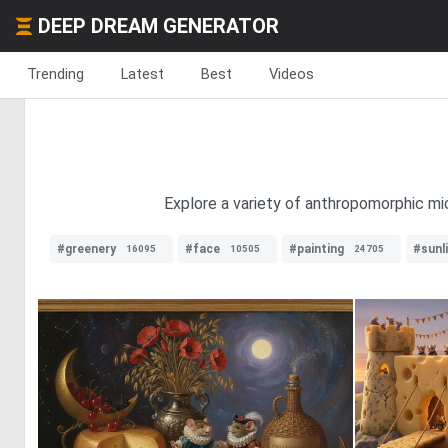
DEEP DREAM GENERATOR
Trending
Latest
Best
Videos
Explore a variety of anthropomorphic mic
#greenery
#face
#painting
#sunl
16095
10505
24705