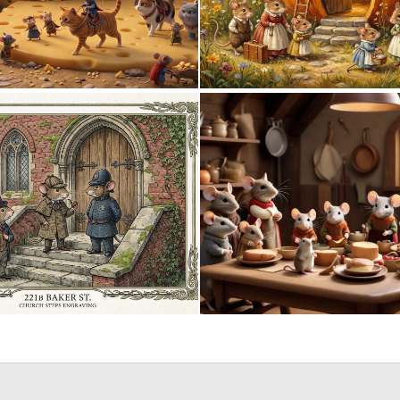
0
16
0
38