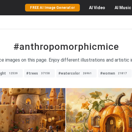
AI
Video
AI
Music
FREE AI Image Generator
#anthropomorphicmice
e images on this page. Enjoy different illustrations and artistic
ight
#trees
#watercolor
#women
12539
37158
26961
21817