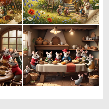
1
0
61
56
1
1
132
53