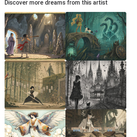
Discover more dreams from this artist