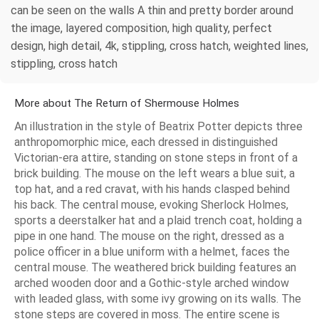
can be seen on the walls A thin and pretty border around
the image, layered composition, high quality, perfect
design, high detail, 4k, stippling, cross hatch, weighted lines,
stippling, cross hatch
More about The Return of Shermouse Holmes
An illustration in the style of Beatrix Potter depicts three
anthropomorphic mice, each dressed in distinguished
Victorian-era attire, standing on stone steps in front of a
brick building. The mouse on the left wears a blue suit, a
top hat, and a red cravat, with his hands clasped behind
his back. The central mouse, evoking Sherlock Holmes,
sports a deerstalker hat and a plaid trench coat, holding a
pipe in one hand. The mouse on the right, dressed as a
police officer in a blue uniform with a helmet, faces the
central mouse. The weathered brick building features an
arched wooden door and a Gothic-style arched window
with leaded glass, with some ivy growing on its walls. The
stone steps are covered in moss. The entire scene is