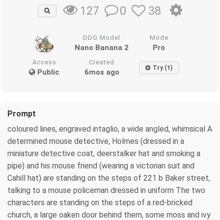
0
38
127
DDG Model
Mode
Nano Banana 2
Pro
Access
Created
Try (1)
Public
6mos ago
Prompt
coloured lines, engraved intaglio, a wide angled, whimsical A
determined mouse detective, Holmes (dressed in a
miniature detective coat, deerstalker hat and smoking a
pipe) and his mouse friend (wearing a victorian suit and
Cahill hat) are standing on the steps of 221 b Baker street,
talking to a mouse policeman dressed in uniform The two
characters are standing on the steps of a red-bricked
church, a large oaken door behind them, some moss and ivy