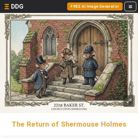
DDG
FREE AI Image Generator
The Return of Shermouse Holmes