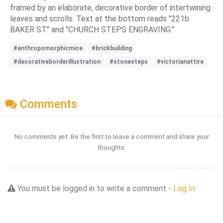
framed by an elaborate, decorative border of intertwining
leaves and scrolls. Text at the bottom reads "221b
BAKER ST." and "CHURCH STEPS ENGRAVING."
#anthropomorphicmice
#brickbuilding
#decorativeborderillustration
#stonesteps
#victorianattire
Comments
No comments yet. Be the first to leave a comment and share your
thoughts.
You must be logged in to write a comment -
Log In