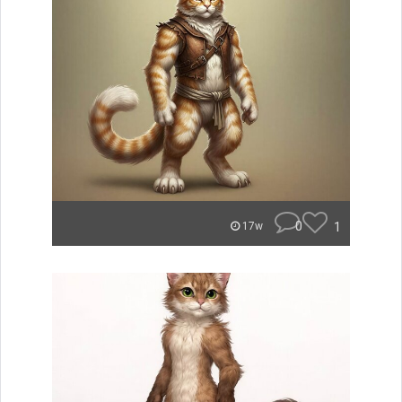
0
1
17w