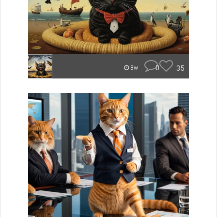
0
35
8w