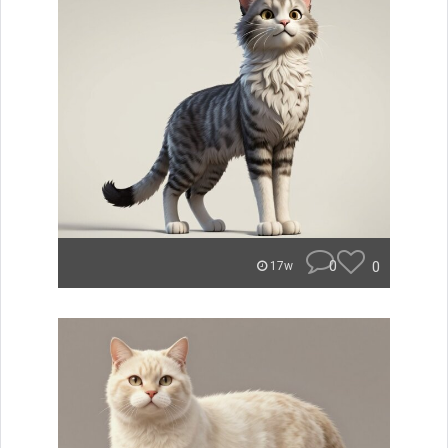
0
0
17w