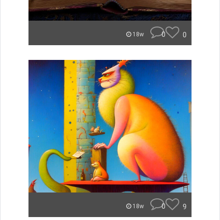
0
0
18w
0
9
18w