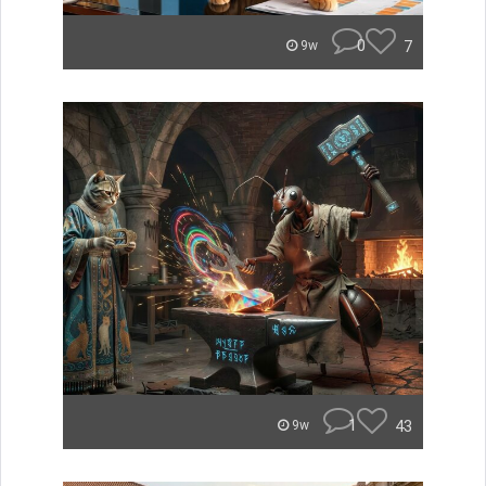
0
7
9w
1
43
9w