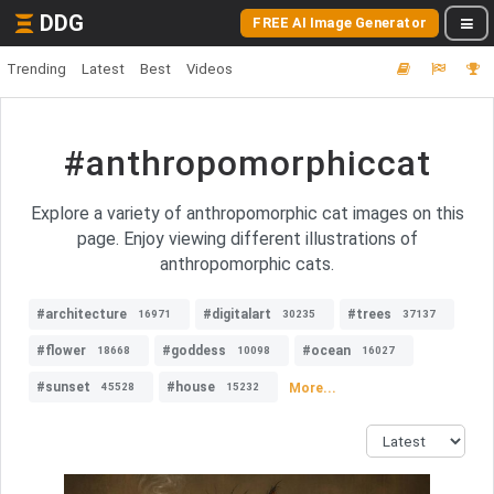
DDG
FREE AI Image Generator
Trending
Latest
Best
Videos
#anthropomorphiccat
Explore a variety of anthropomorphic cat images on this
page. Enjoy viewing different illustrations of
anthropomorphic cats.
#architecture
#digitalart
#trees
16971
30235
37137
#flower
#goddess
#ocean
18668
10098
16027
#sunset
#house
More...
45528
15232