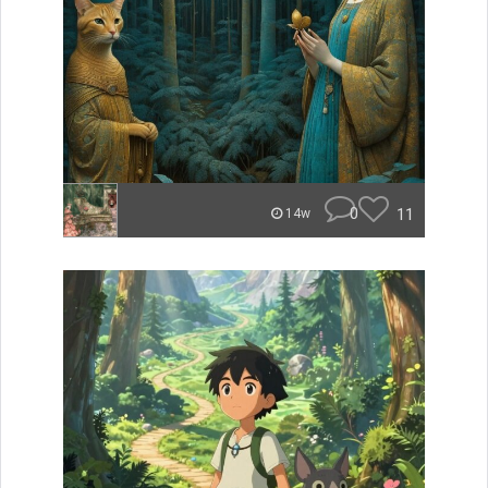
0
11
14w