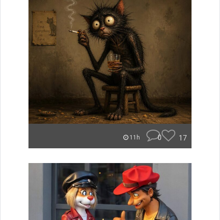
0
17
11h