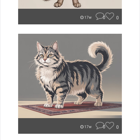
0
0
17w
0
0
17w