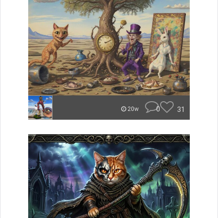
0
31
20w