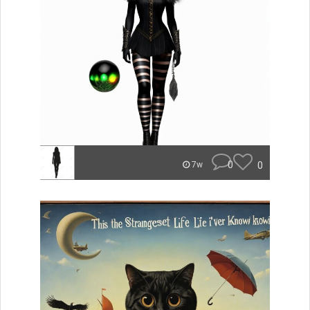
0
0
7w