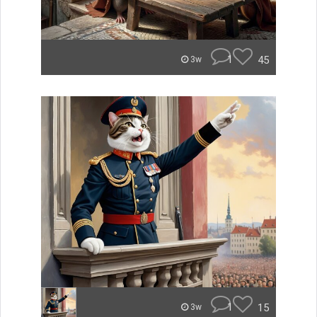
1
45
3w
1
15
3w