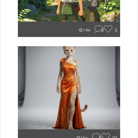
0
5
14w