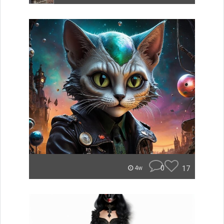
0
17
4w