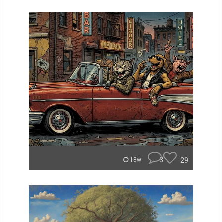
3
29
18w