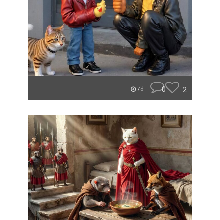
0
2
7d