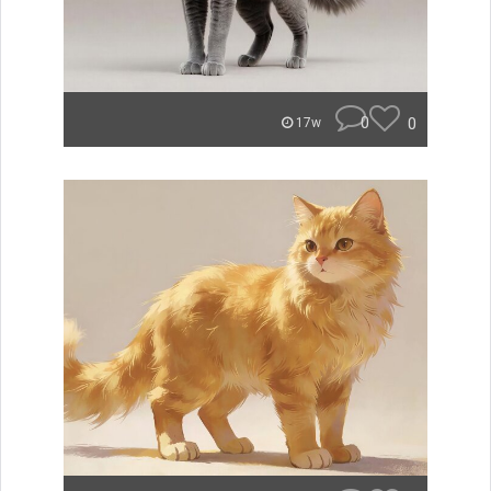
0
0
17w