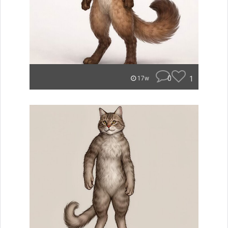
0
1
17w