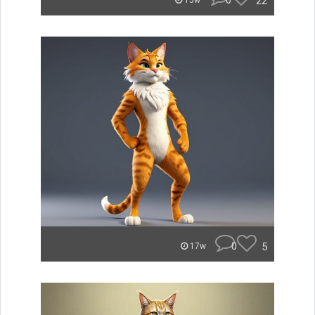
0
22
15w
0
5
17w