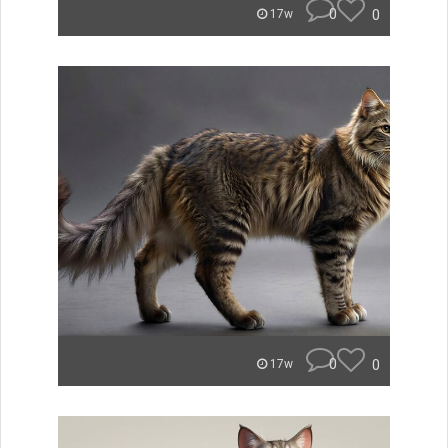
0
0
17w
0
0
17w