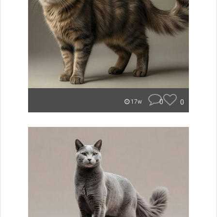
0
0
17w