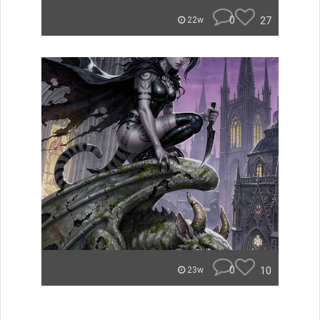
0
27
22w
0
10
23w