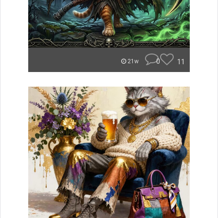
0
11
21w