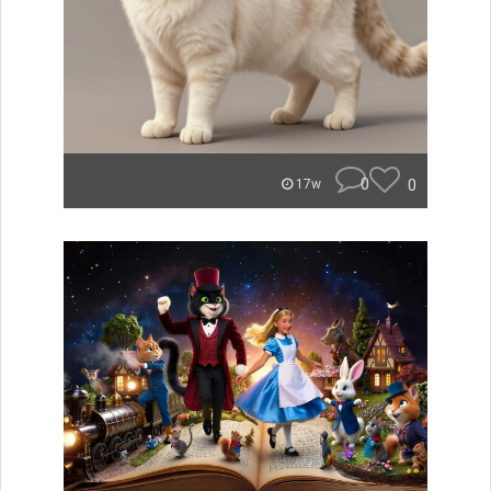
0
0
17w