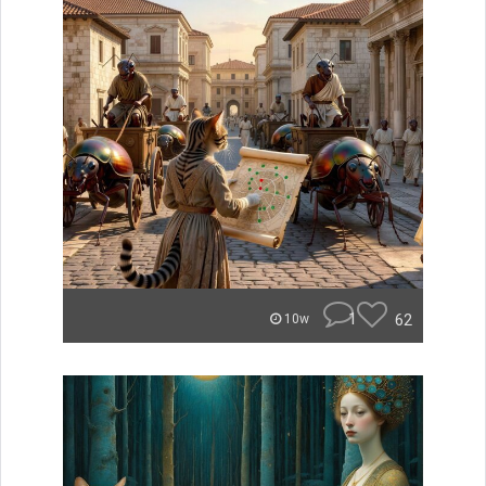
1
62
10w