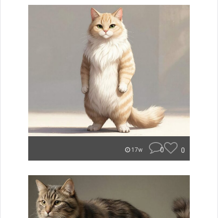
0
0
17w