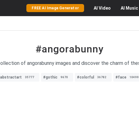
AI
Video
AI
Music
FREE AI Image Generator
#angorabunny
 collection of angorabunny images and discover the charm of the
abstractart
#gothic
#colorful
#face
35777
9670
36782
10499