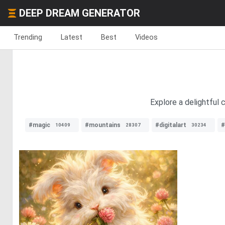
DEEP DREAM GENERATOR
Trending
Latest
Best
Videos
Explore a delightful
#magic
#mountains
#digitalart
#
10409
28307
30234