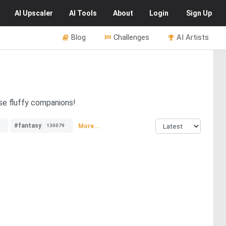
AI
Upscaler
AI
Tools
About
Login
Sign Up
Blog
Challenges
AI Artists
se fluffy companions!
#fantasy
More...
130079