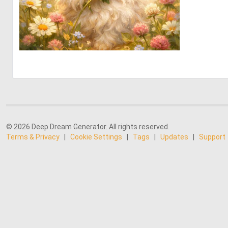
0
25
© 2026 Deep Dream Generator. All rights reserved.
Terms & Privacy
|
Cookie Settings
|
Tags
|
Updates
|
Support