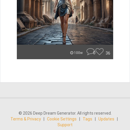
0
36
100w
© 2026 Deep Dream Generator. All rights reserved.
Terms & Privacy
|
Cookie Settings
|
Tags
|
Updates
|
Support