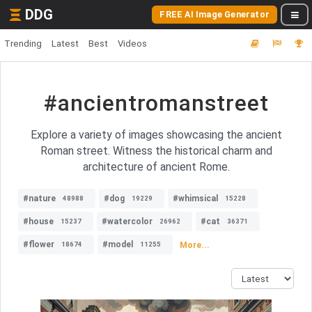
DDG
FREE AI Image Generator
Trending
Latest
Best
Videos
#ancientromanstreet
Explore a variety of images showcasing the ancient
Roman street. Witness the historical charm and
architecture of ancient Rome.
#nature
#dog
#whimsical
48988
19229
15228
#house
#watercolor
#cat
15237
26962
36371
#flower
#model
More...
18674
11255