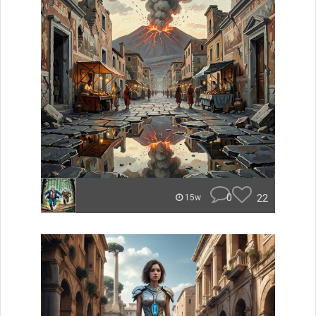
0
22
15w