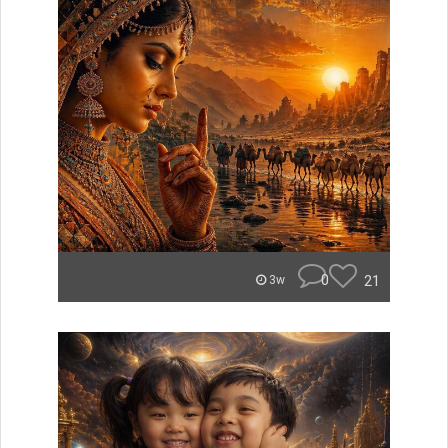
0
21
3w