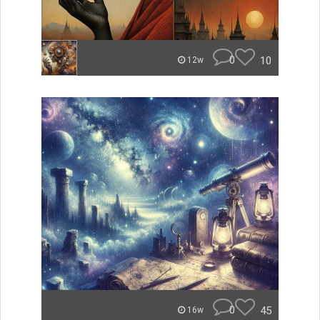
0
10
12w
0
45
16w