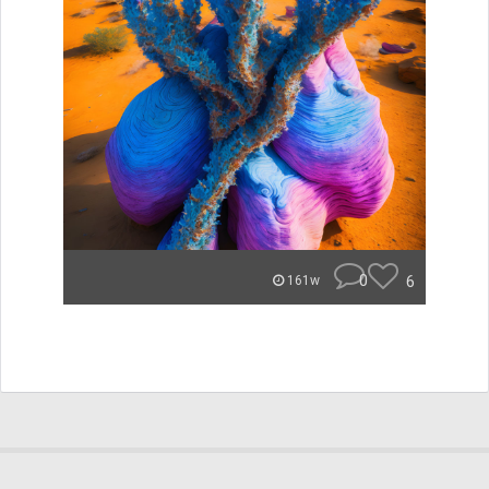
0
6
161w