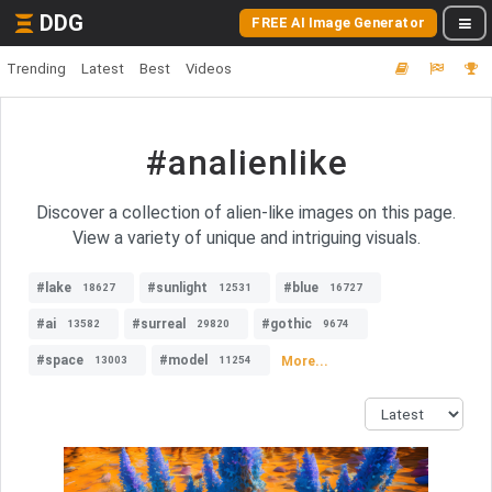
DDG
FREE AI Image Generator
Trending
Latest
Best
Videos
#analienlike
Discover a collection of alien-like images on this page.
View a variety of unique and intriguing visuals.
#lake
#sunlight
#blue
18627
12531
16727
#ai
#surreal
#gothic
13582
29820
9674
#space
#model
More...
13003
11254