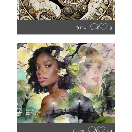
0
8
13w
0
34
13w