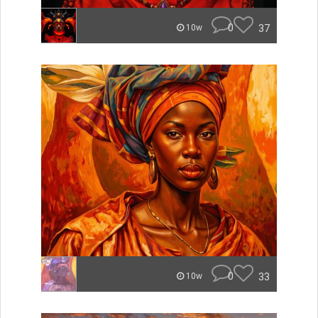
0
37
10w
0
33
10w