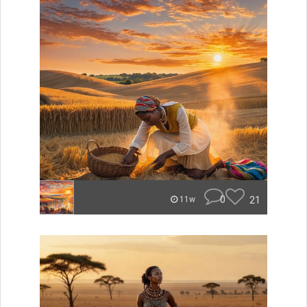
0
21
11w