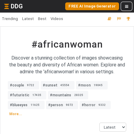
DDG
FREE AI Image Generator
Trending
Latest
Best
Videos
#africanwoman
Discover a stunning collection of images showcasing
the beauty and diversity of African women. Explore and
admire the 'africanwoman' in various settings.
#couple
#sunset
#moon
9722
45554
19045
#futuristic
#mountains
17435
28325
#blueeyes
#person
#horror
11625
9072
9332
More...