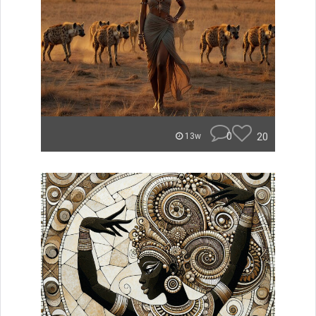
0
20
13w