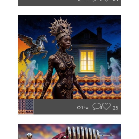
0
25
14w