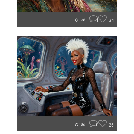
1
34
13d
0
26
18d