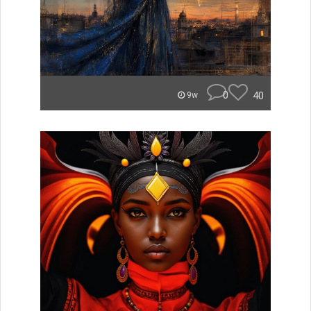
0
40
9w