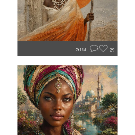
1
29
13d