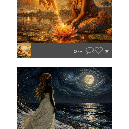
0
39
7w