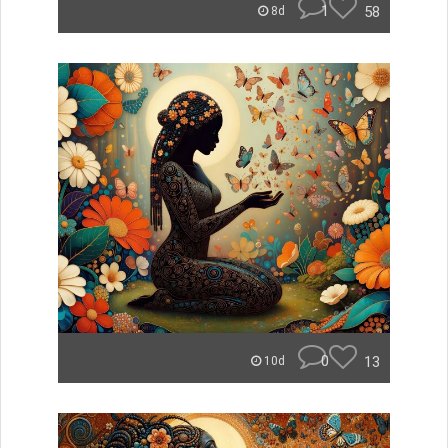
1
58
8d
0
13
10d