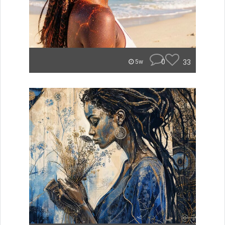
0
33
5w