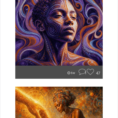
1
47
6w