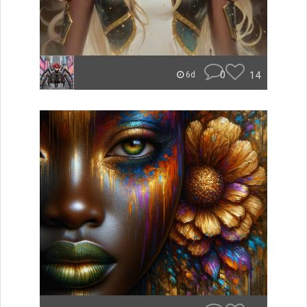
0
14
6d