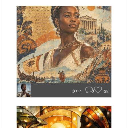
0
38
18d