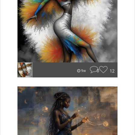
0
12
9w