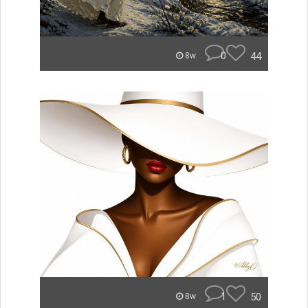
0
44
8w
1
50
8w