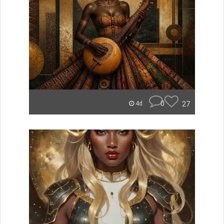
0
27
4d