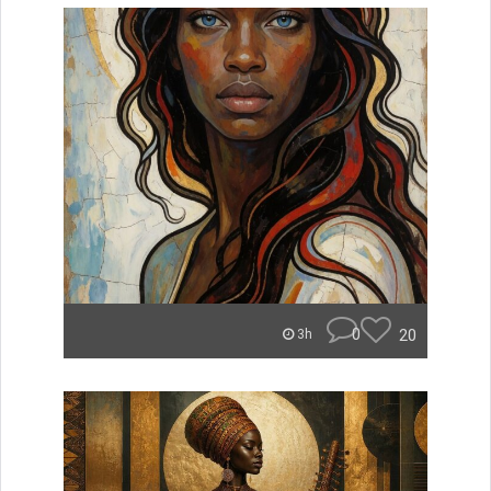
0
20
3h