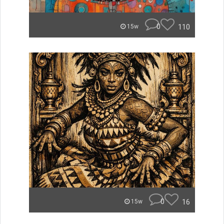
0
110
15w
0
16
15w