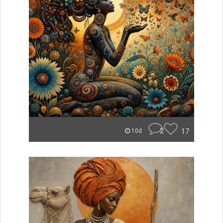
2
17
10d