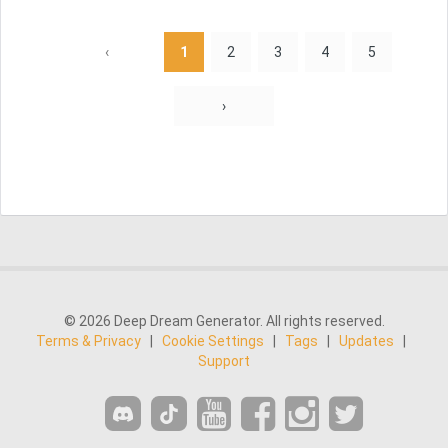
‹
1
2
3
4
5
›
© 2026 Deep Dream Generator. All rights reserved.
Terms & Privacy
|
Cookie Settings
|
Tags
|
Updates
|
Support