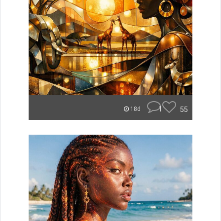
1
55
18d