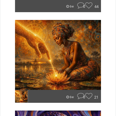
0
44
6w
0
21
6w