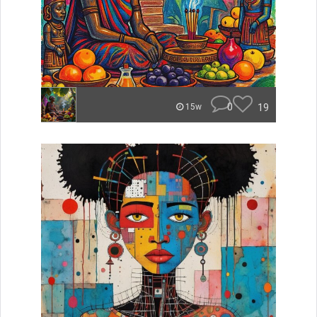
0
19
15w