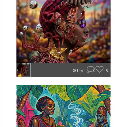
0
5
14w