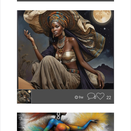
0
22
9w