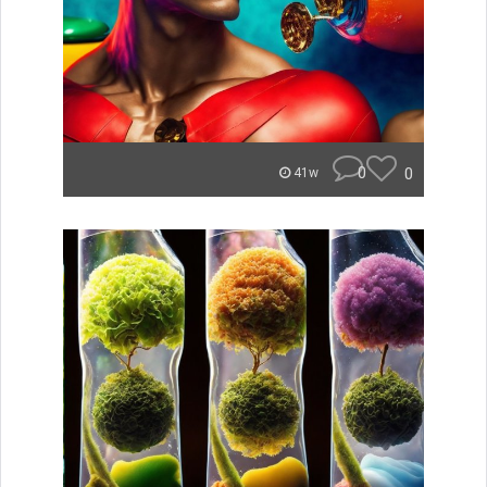
0
0
41w