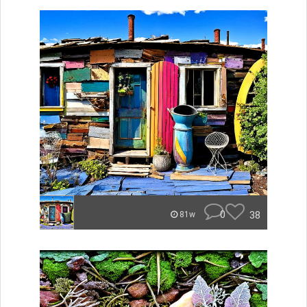
0
38
81w