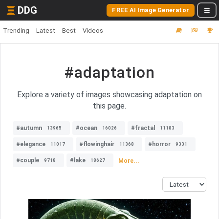
DDG
FREE AI Image Generator
Trending
Latest
Best
Videos
#adaptation
Explore a variety of images showcasing adaptation on
this page.
#autumn
#ocean
#fractal
13965
16026
11183
#elegance
#flowinghair
#horror
11017
11368
9331
#couple
#lake
More...
9718
18627