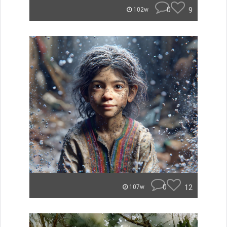
0
9
102w
0
12
107w