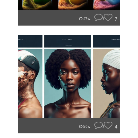
0
7
47w
0
4
50w