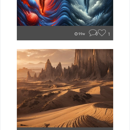
0
1
99w