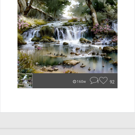
1
92
160w