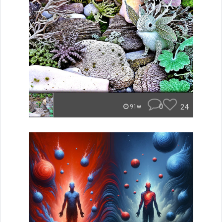
0
24
91w