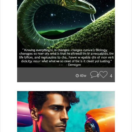
0
4
40w