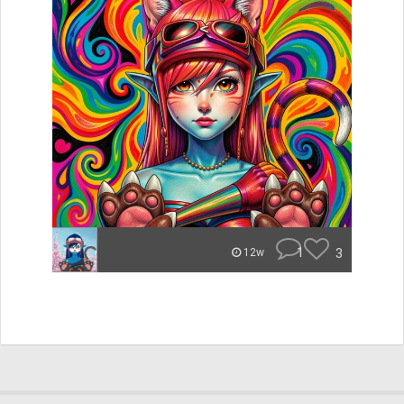
1
3
12w