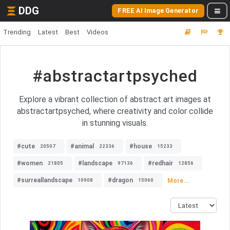
DDG
FREE AI Image Generator
Trending
Latest
Best
Videos
#abstractartpsyched
Explore a vibrant collection of abstract art images at
abstractartpsyched, where creativity and color collide
in stunning visuals.
#cute
#animal
#house
20507
22336
15233
#women
#landscape
#redhair
21805
97136
12856
#surreallandscape
#dragon
More...
10908
15060