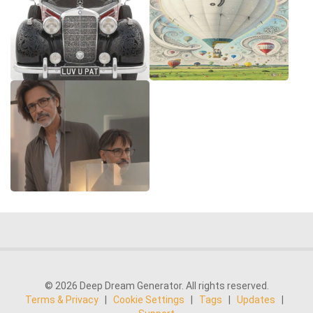
© 2026 Deep Dream Generator. All rights reserved.
Terms & Privacy
|
Cookie Settings
|
Tags
|
Updates
|