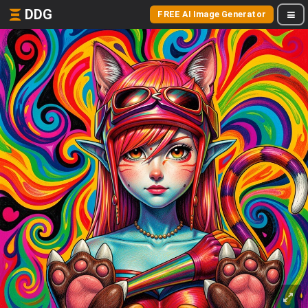
DDG
FREE AI Image Generator