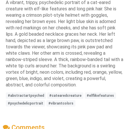
A vibrant, trippy, psychedelic portrait of a cat-eared
creature with elf-like features and long pink hair. She is
wearing a crimson pilot-style helmet with goggles,
revealing her brown eyes. Her light blue skin is adorned
with red markings on her cheeks, and she has soft pink
lips. A gold beaded necklace graces her neck. Her left
hand, depicted as a large brown paw, is outstretched
towards the viewer, showcasing its pink paw pad and
white claws. Her other arm is crossed, revealing a
rainbow-striped sleeve. A thick, rainbow-banded tail with a
white tip curls around her. The background is a swirling
vortex of bright, neon colors, including red, orange, yellow,
green, blue, indigo, and violet, creating a powerful,
abstract, and colorful composition.
#abstractartpsyched
#catearedcreature
#elflikefeatures
#psychedelicportrait
#vibrantcolors
Comments