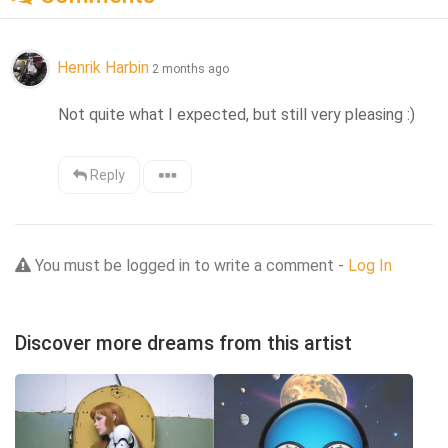
Henrik Harbin
2 months ago
Not quite what I expected, but still very pleasing :)
Reply
You must be logged in to write a comment -
Log In
Discover more dreams from this artist