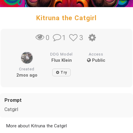
Kitruna the Catgirl
1
3
0
DDG Model
Access
Flux Klein
Public
Created
Try
2mos ago
Prompt
Catgirl
More about Kitruna the Catgirl