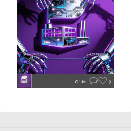
0
9
14w