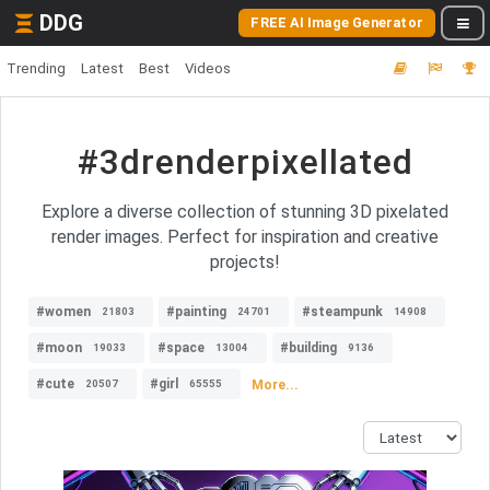
DDG
FREE AI Image Generator
Trending
Latest
Best
Videos
#3drenderpixellated
Explore a diverse collection of stunning 3D pixelated
render images. Perfect for inspiration and creative
projects!
#women
#painting
#steampunk
21803
24701
14908
#moon
#space
#building
19033
13004
9136
#cute
#girl
More...
20507
65555