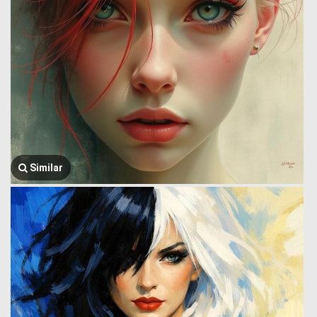
Similar