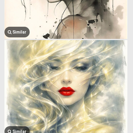
Similar
Similar