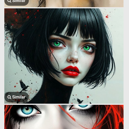
Similar
Similar