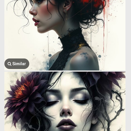
Similar