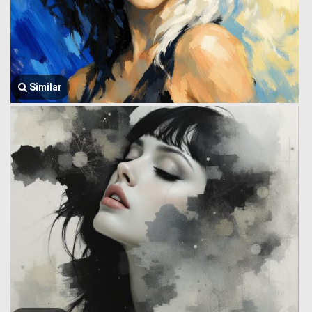
Similar