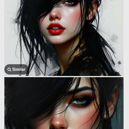
Similar