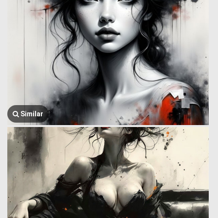
Similar