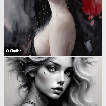
Similar