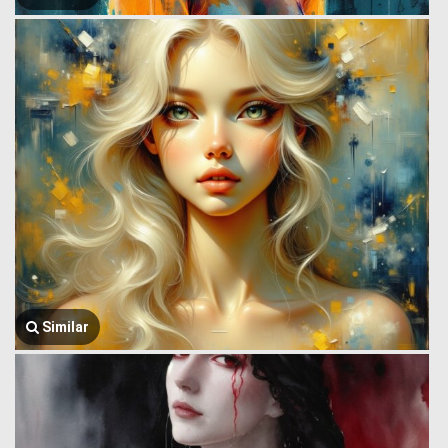
Similar