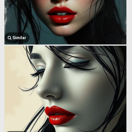
Similar