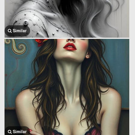
Similar
Similar