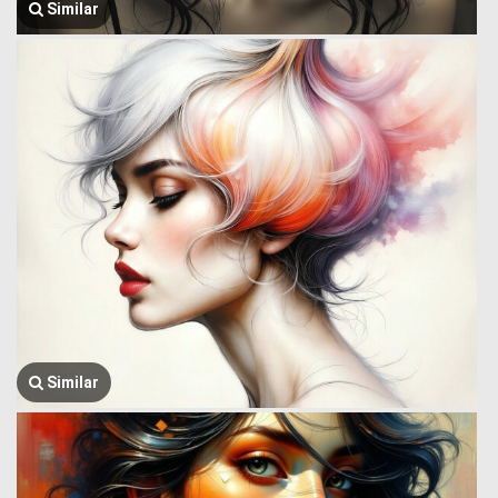
Similar
Similar