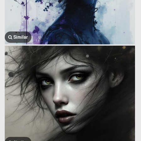
Similar