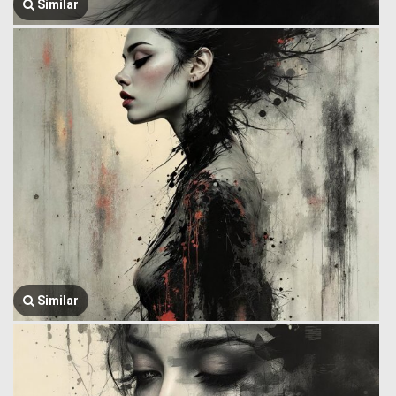
Similar
Similar