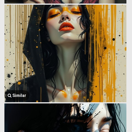
Similar