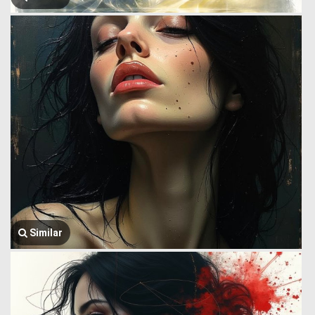
Similar