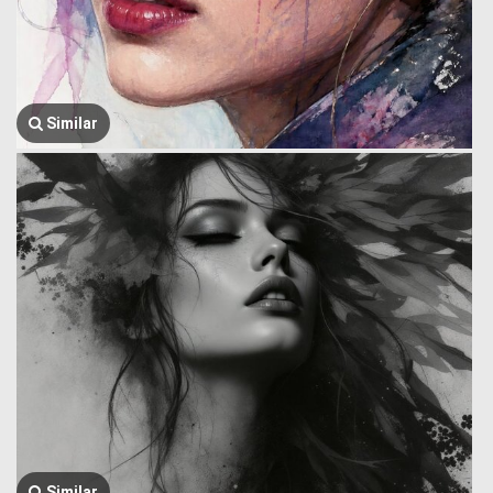
Similar
Similar