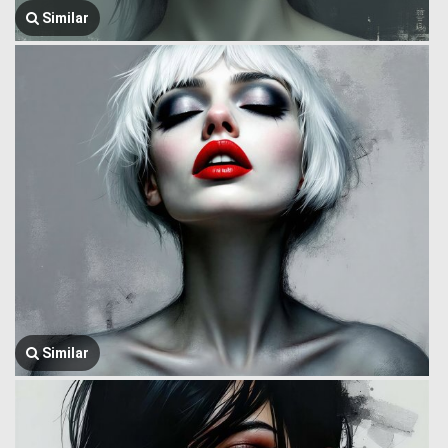
Similar
Similar