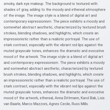
smoky, dark eye makeup. The background is textured with
shades of gray, adding to the moody and ethereal atmosphere
of the image. The image style is a blend of digital art and
contemporary expressionism. The piece exhibits a moody and
somewhat abstract aesthetic, characterized by textured brush
strokes, blending shadows, and highlights, which create an
impressionistic rather than a realistic portrayal. The use of
stark contrast, especially with the vibrant red lips against the
muted grayscale tones, enhances the dramatic and evocative
mood of the artwork. The image style is a blend of digital art
and contemporary expressionism. The piece exhibits a moody
and somewhat abstract aesthetic, characterized by textured
brush strokes, blending shadows, and highlights, which create
an impressionistic rather than a realistic portrayal. The use of
stark contrast, especially with the vibrant red lips against the
muted grayscale tones, enhances the dramatic and evocative
mood of the artwork, ethereal, Anna Dittmann, Karol Bak, Lois
van Baarle, Marco Mazzoni, Agnes Cecile, Russ Mills.