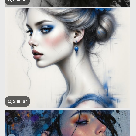
Similar