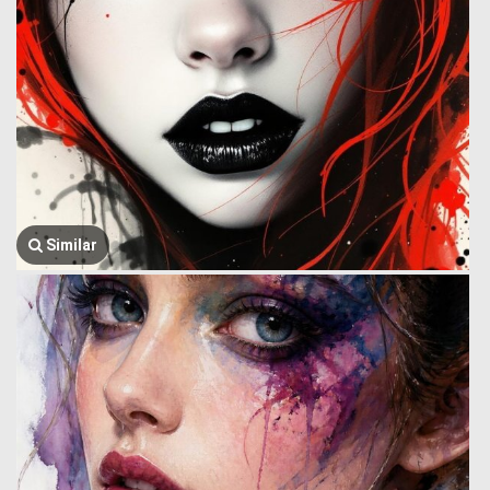
Similar