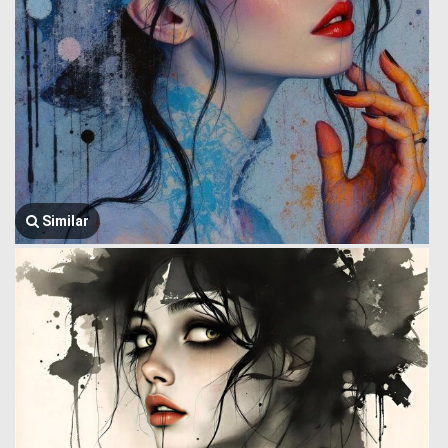
Similar