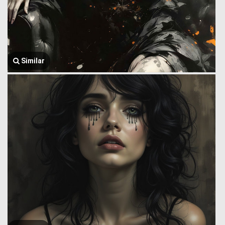
Similar