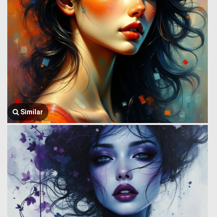
Similar