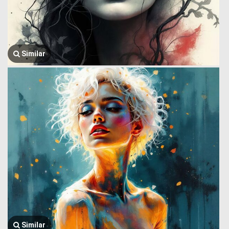
Similar
Similar