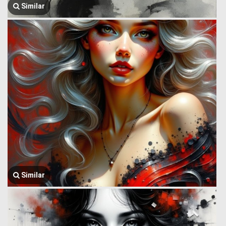
Similar
Similar