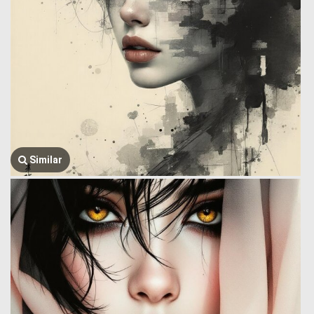
Similar