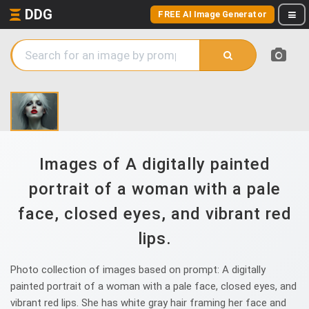
DDG
FREE AI Image Generator
Images of A digitally painted
portrait of a woman with a pale
face, closed eyes, and vibrant red
lips.
Photo collection of images based on prompt: A digitally
painted portrait of a woman with a pale face, closed eyes, and
vibrant red lips. She has white gray hair framing her face and