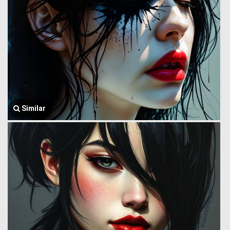
Similar