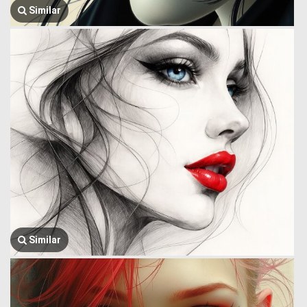
Similar
Similar