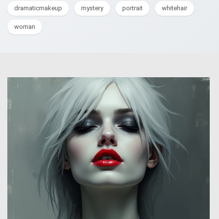
dramaticmakeup
mystery
portrait
whitehair
woman