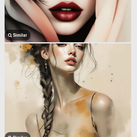
Similar