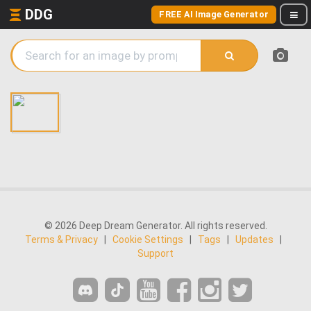
DDG
FREE AI Image Generator
© 2026 Deep Dream Generator. All rights reserved.
Terms & Privacy
|
Cookie Settings
|
Tags
|
Updates
|
Support