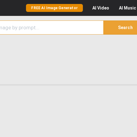
AI
Video
AI
Music
FREE AI Image Generator
Search