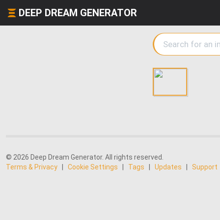
DEEP DREAM GENERATOR
© 2026 Deep Dream Generator. All rights reserved.
Terms & Privacy
|
Cookie Settings
|
Tags
|
Updates
|
Support