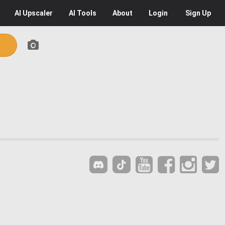
AI
Upscaler
AI
Tools
About
Login
Sign Up