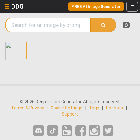
DDG
FREE AI Image Generator
© 2026 Deep Dream Generator. All rights reserved.
Terms & Privacy
|
Cookie Settings
|
Tags
|
Updates
|
Support