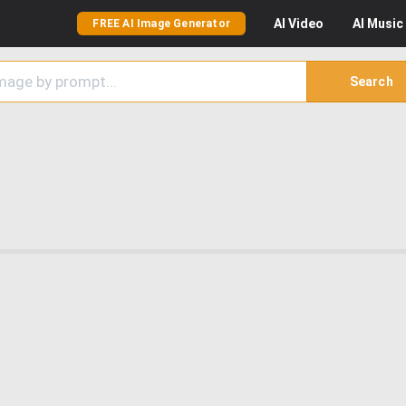
AI
Video
AI
Music
FREE AI Image Generator
Search