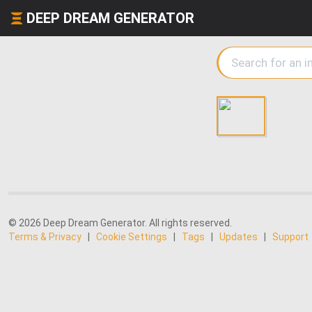
DEEP DREAM GENERATOR
© 2026 Deep Dream Generator. All rights reserved.
Terms & Privacy
|
Cookie Settings
|
Tags
|
Updates
|
Support