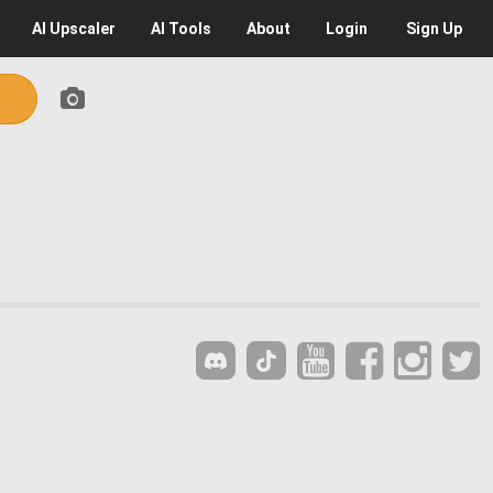
AI
Upscaler
AI
Tools
About
Login
Sign Up