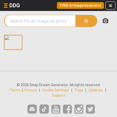
DDG
FREE AI Image Generator
© 2026 Deep Dream Generator. All rights reserved.
Terms & Privacy
|
Cookie Settings
|
Tags
|
Updates
|
Support