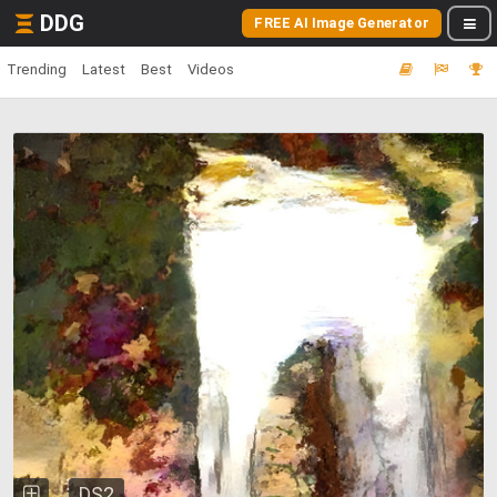
DDG
FREE AI Image Generator
Trending
Latest
Best
Videos
DS2