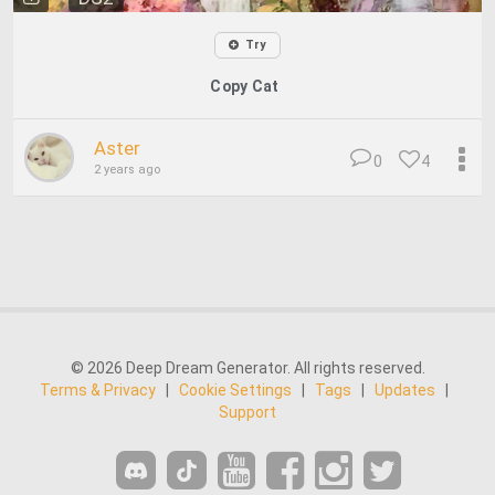
Try
Copy Cat
Aster
0
4
2 years ago
© 2026 Deep Dream Generator. All rights reserved.
Terms & Privacy
|
Cookie Settings
|
Tags
|
Updates
|
Support