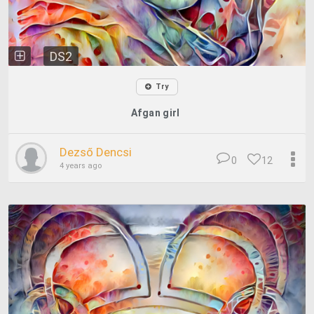
DS2
Try
Afgan girl
Dezső Dencsi
0
12
4 years ago