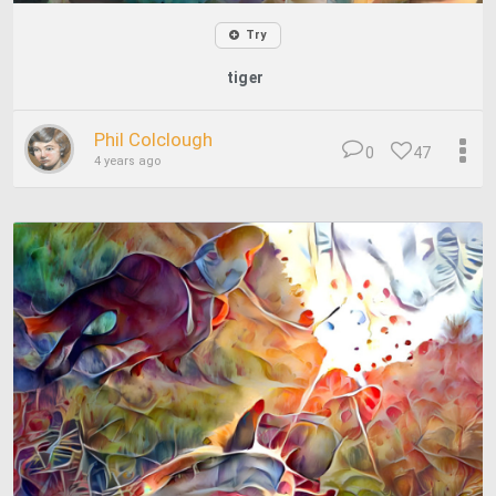
Try
tiger
Phil Colclough
0
47
4 years ago