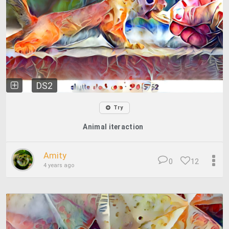
DS2
Try
Animal iteraction
Amity
0
12
4 years ago