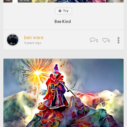
Try
Bee Kind
ben ware
0
6
4 years ago