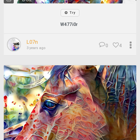
Try
W477i0r
L07n
0
4
3 years ago