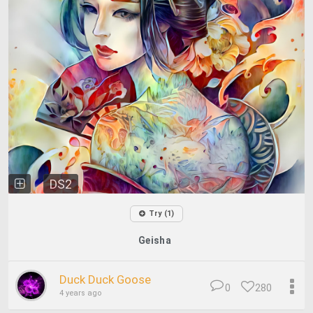
DS2
Try (1)
Geisha
Duck Duck Goose
0
280
4 years ago