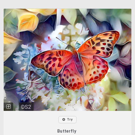
DS2
Try
Butterfly