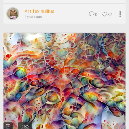
Artifex nullius
0
37
4 years ago
DS2