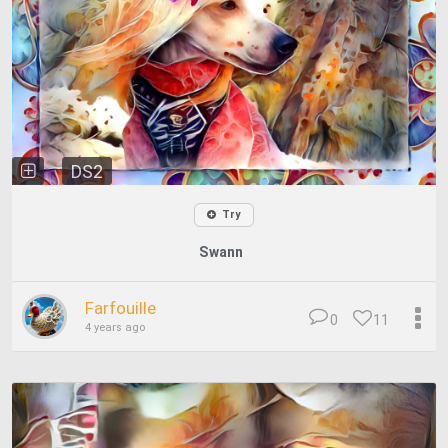
DS2
Try
Swann
Farfouille
0
11
4 years ago