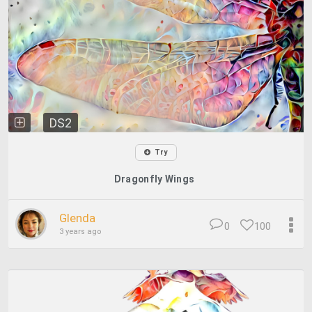
DS2
Try
Dragonfly Wings
Glenda
0
100
3 years ago