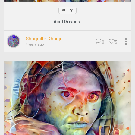
Try
Acid Dreams
Shaquille Dhanji
0
5
4 years ago