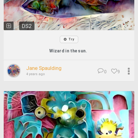
DS2
Try
Wizard in the sun.
Jane Spaulding
0
9
4 years ago