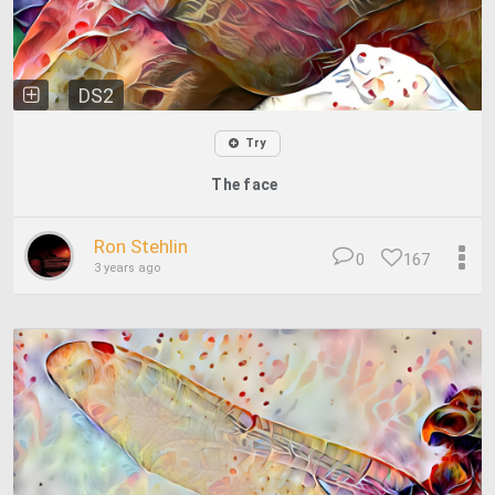
DS2
Try
The face
Ron Stehlin
0
167
3 years ago