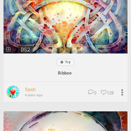
DS2
Try
Ribbon
Sash
0
128
4 years ago