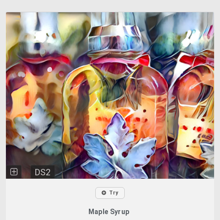
DS2
Try
Maple Syrup