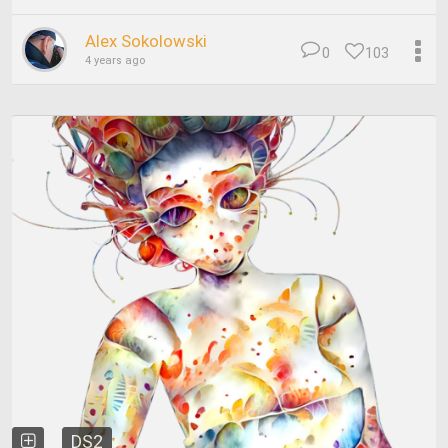
Alex Sokolowski
0
103
4 years ago
DS2