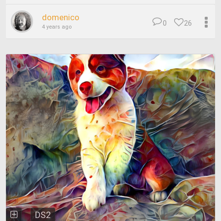
domenico
0
26
4 years ago
DS2