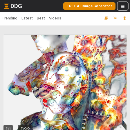
DDG
FREE AI Image Generator
Trending
Latest
Best
Videos
DS2