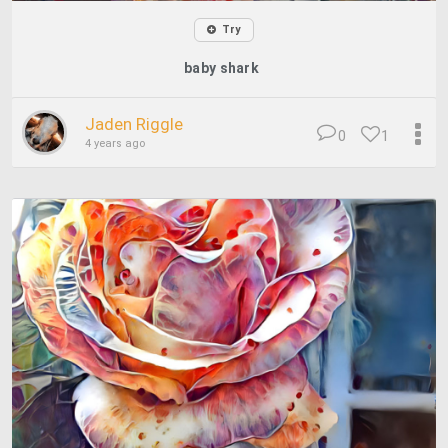
Try
baby shark
Jaden Riggle
0
1
4 years ago