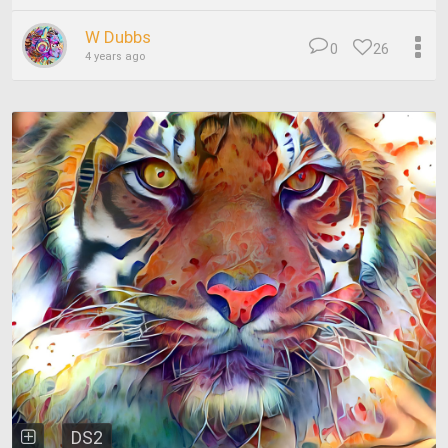
W Dubbs
0
26
4 years ago
DS2