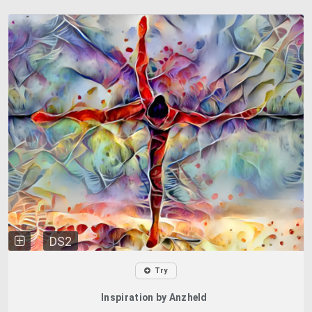
DS2
Try
Inspiration by Anzheld