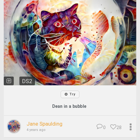
DS2
Try
Dean in a bubble
Jane Spaulding
0
28
4 years ago