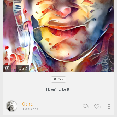
DS2
Try
I Don’t Like It
Osira
0
1
4 years ago