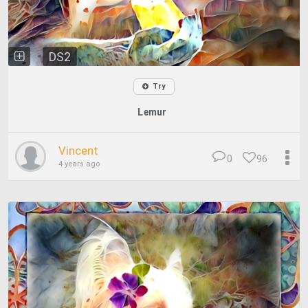
DS2
Try
Lemur
Vincent
0
96
4 years ago