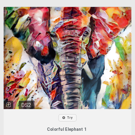
DS2
Try
Colorful Elephant 1