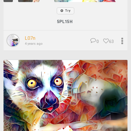
Try
5PL15H
L07n
0
63
4 years ago