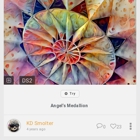
DS2
Try
Angel’s Medallion
KD Smolter
0
23
4 years ago