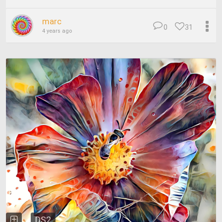
marc
0
31
4 years ago
DS2