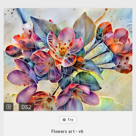
DS2
Try
Flowers art - v6