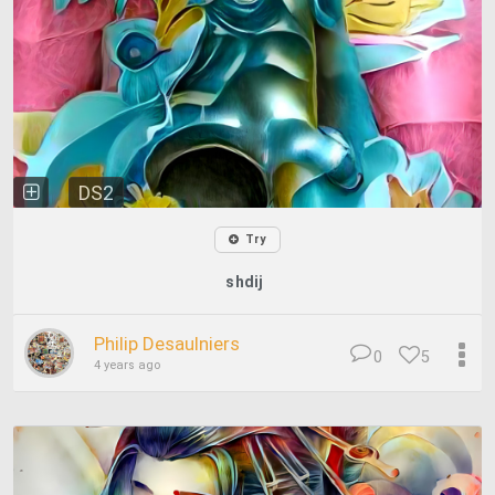
DS2
Try
shdij
Philip Desaulniers
0
5
4 years ago