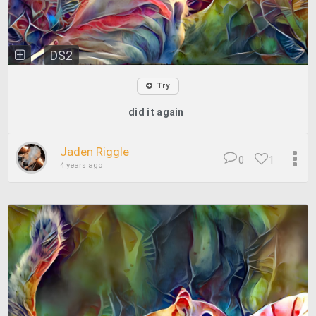
DS2
Try
did it again
Jaden Riggle
0
1
4 years ago