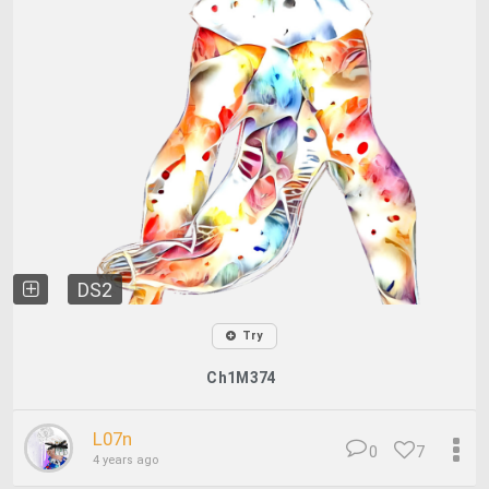
DS2
Try
Ch1M374
L07n
0
7
4 years ago