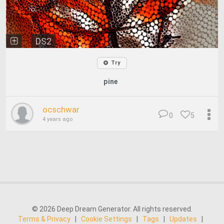
DS2
Try
pine
ocschwar
0
5
4 years ago
© 2026 Deep Dream Generator. All rights reserved.
Terms & Privacy
|
Cookie Settings
|
Tags
|
Updates
|