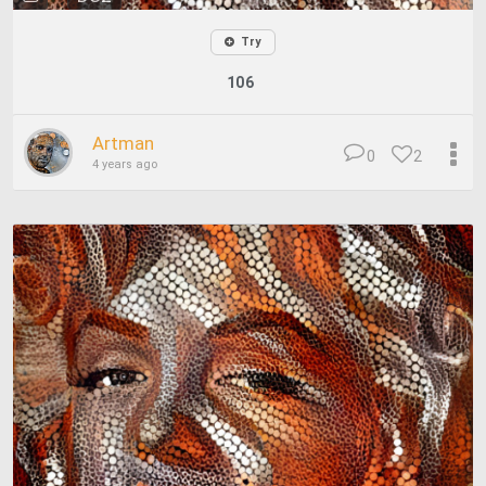
Try
106
Artman
0
2
4 years ago