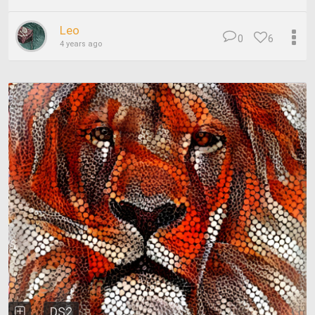
Leo
0
6
4 years ago
DS2