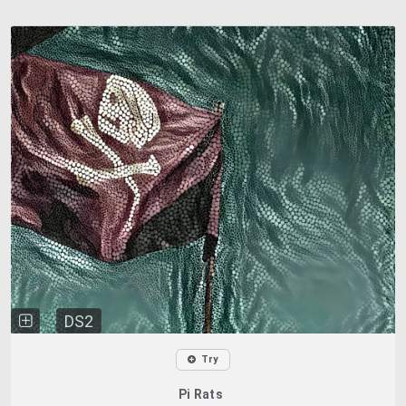
DS2
Try
Pi Rats