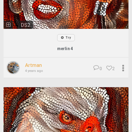
DS2
Try
merlin 4
Artman
0
2
4 years ago