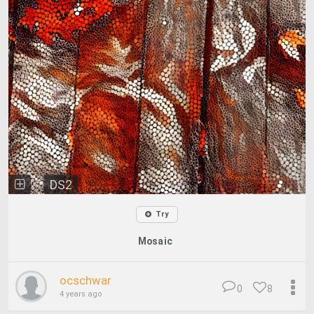
DS2
Try
Mosaic
ocschwar
0
8
4 years ago