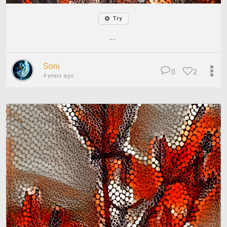
Try
...
Soni
0
2
4 years ago