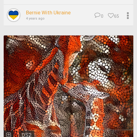
Bernie With Ukraine
0
65
4 years ago
DS2