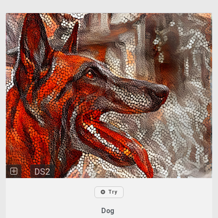
DS2
Try
Dog