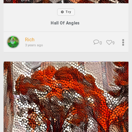
Try
Hall Of Angles
Rich
0
9
3 years ago