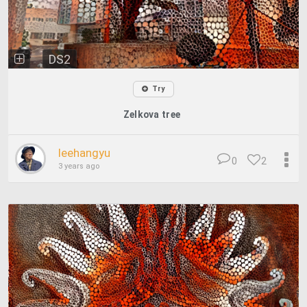
DS2
Try
Zelkova tree
leehangyu
0
2
3 years ago