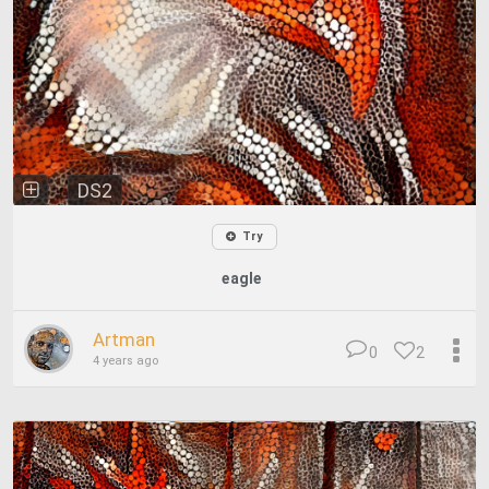
DS2
Try
eagle
Artman
0
2
4 years ago