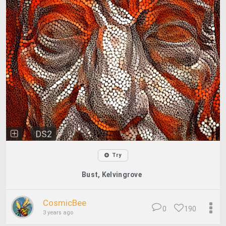
DS2
Try
Bust, Kelvingrove
CosmicBee
0
190
3 years ago