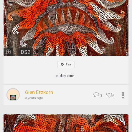
DS2
Try
elder one
Glen Etzkorn
0
6
3 years ago