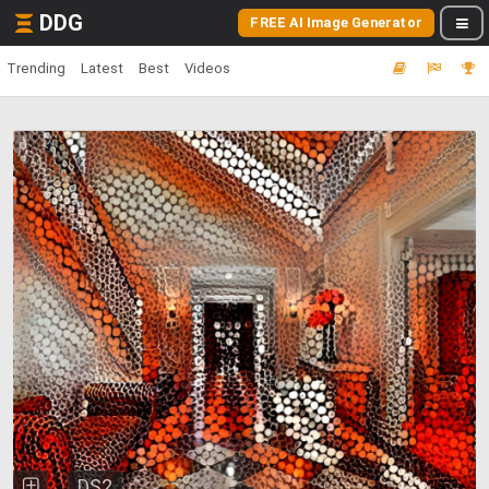
DDG
FREE AI Image Generator
Trending
Latest
Best
Videos
DS2