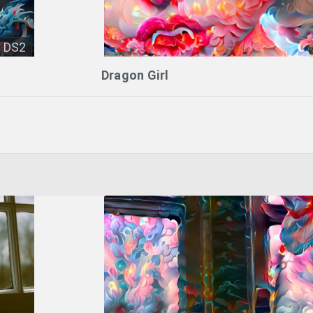
DS2
Dragon Girl