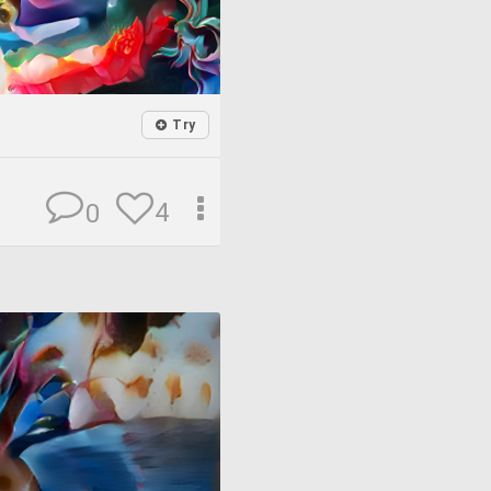
Try
4
0