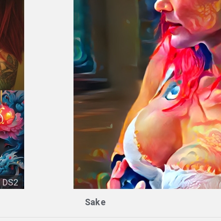
DS2
Sake