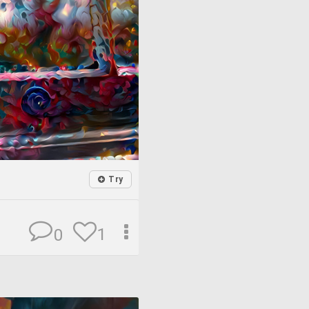
Try
1
0