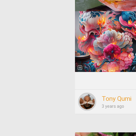
Tony Qumi
3 years ago