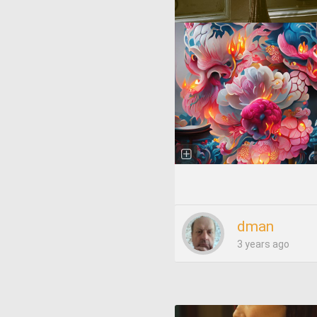
dman
3 years ago