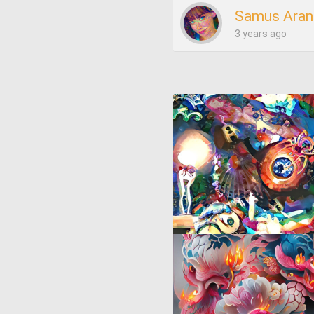
Samus Aran
3 years ago