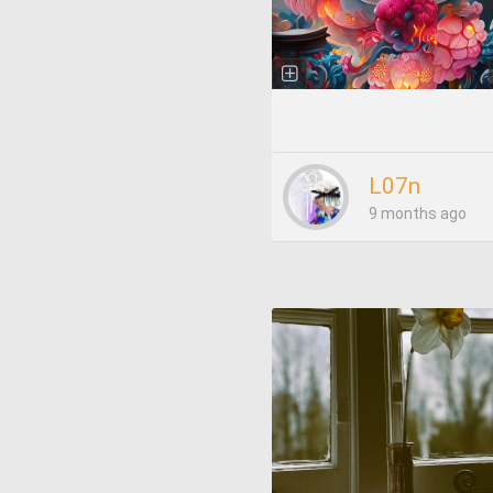
L07n
9 months ago