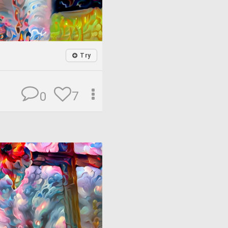
Try
7
0