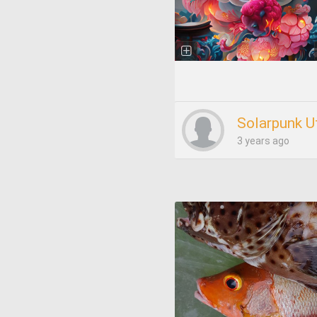
Solarpunk U
3 years ago