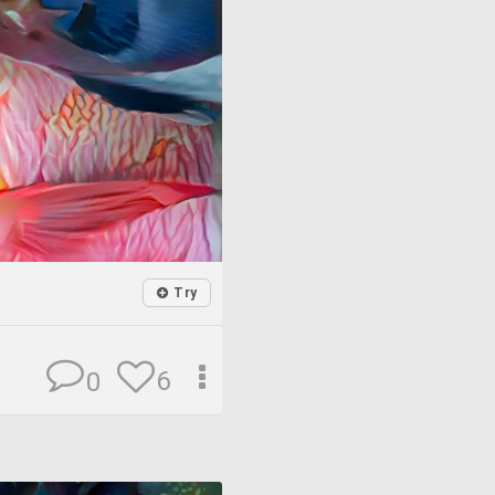
Try
6
0