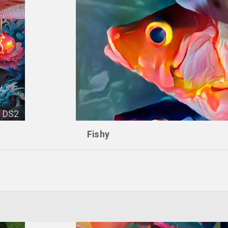
DS2
Fishy