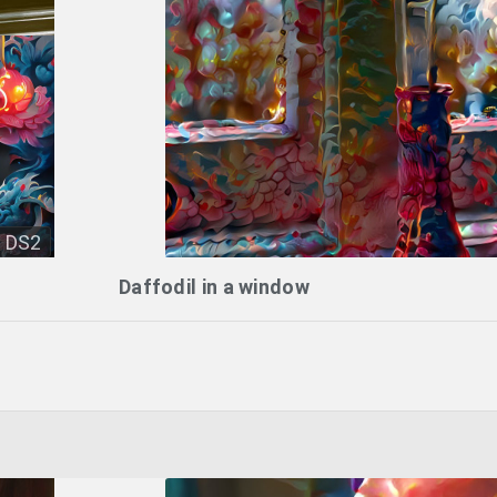
DS2
Daffodil in a window