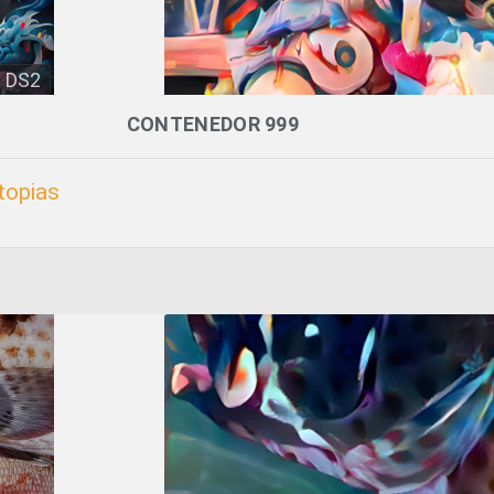
DS2
CONTENEDOR 999
topias