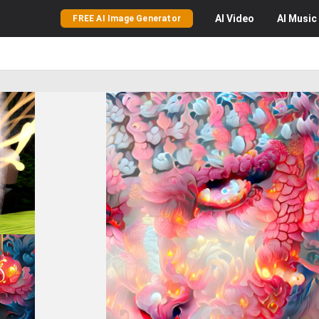
AI
Video
AI
Music
FREE AI Image Generator