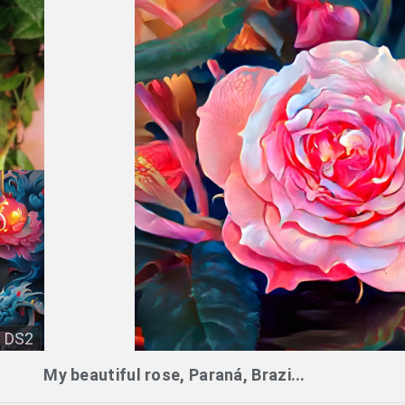
DS2
My beautiful rose, Paraná, Brazi...