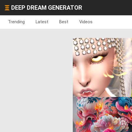
DEEP DREAM GENERATOR
Trending
Latest
Best
Videos