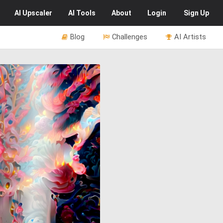
AI
Upscaler
AI
Tools
About
Login
Sign Up
Blog
Challenges
AI Artists