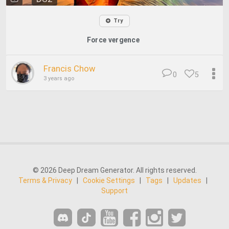
Try
Force vergence
Francis Chow
0
5
3 years ago
© 2026 Deep Dream Generator. All rights reserved.
Terms & Privacy
|
Cookie Settings
|
Tags
|
Updates
|
Support