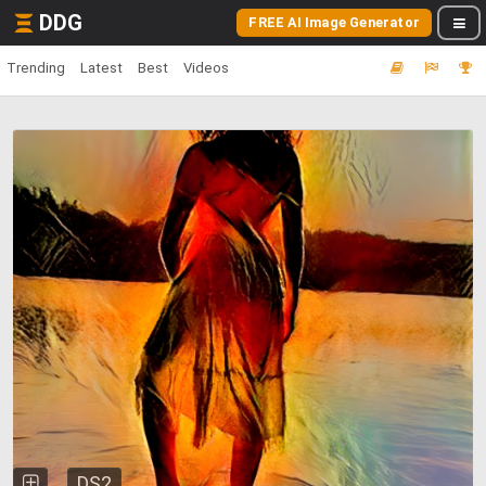
DDG
FREE AI Image Generator
Trending
Latest
Best
Videos
DS2