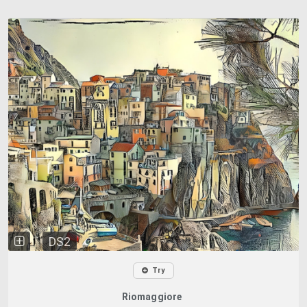
DS2
Try
Riomaggiore