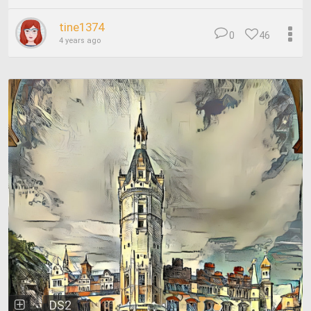
tine1374
0
46
4 years ago
DS2