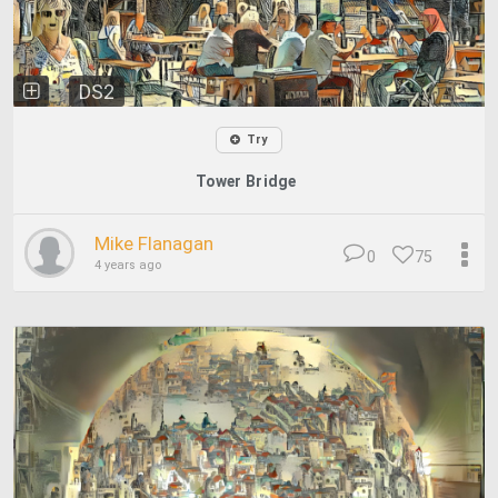
DS2
Try
Tower Bridge
Mike Flanagan
0
75
4 years ago