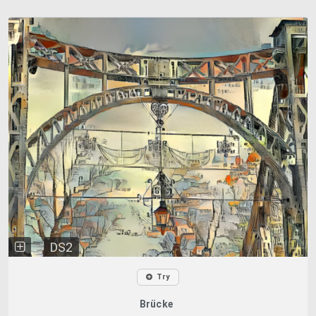
DS2
Try
Brücke