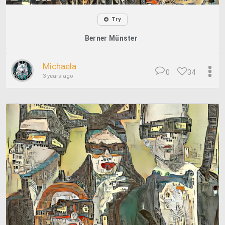
Try
Berner Münster
Michaela
0
34
3 years ago