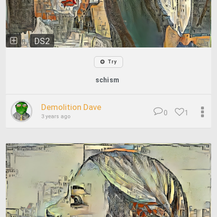
DS2
Try
schism
Demolition Dave
0
1
3 years ago