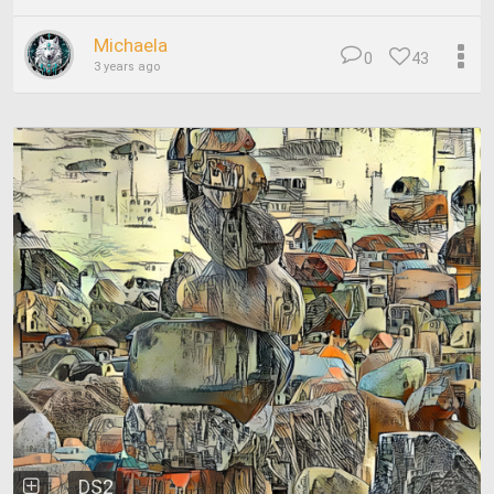
Michaela
0
43
3 years ago
DS2