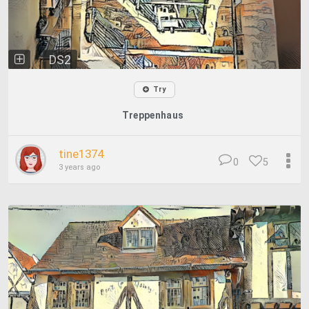
DS2
Try
Treppenhaus
tine1374
0
5
3 years ago