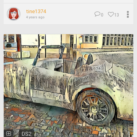
tine1374
0
13
4 years ago
DS2