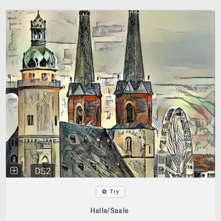
DS2
Try
Halle/Saale