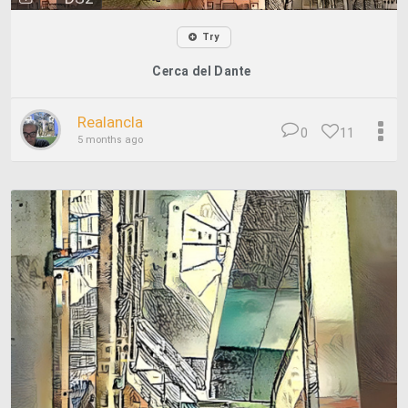
Try
Cerca del Dante
Realancla
0
11
5 months ago