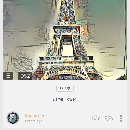
DS2
Try
Eiffel Tower
Michaela
0
8
4 years ago