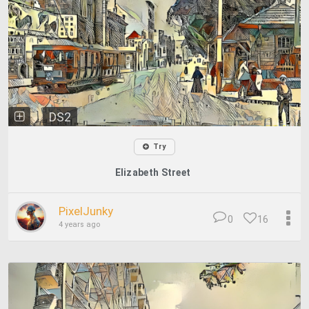
DS2
Try
Elizabeth Street
PixelJunky
0
16
4 years ago