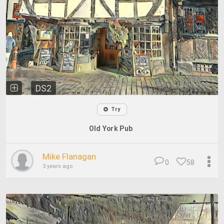
DS2
Try
Old York Pub
Mike Flanagan
0
58
3 years ago