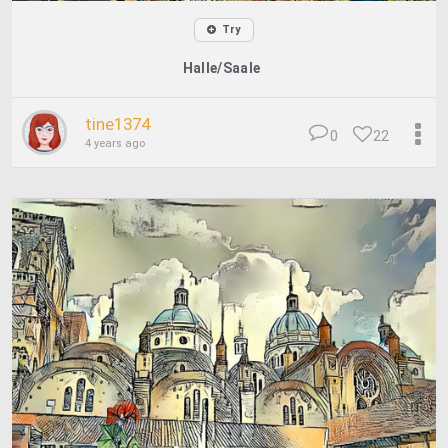
Try
Halle/Saale
tine1374
0
22
4 years ago