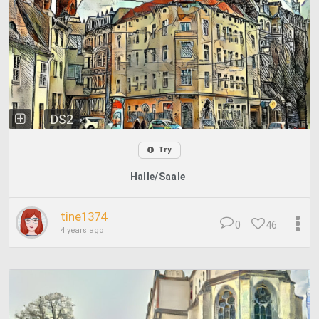
DS2
Try
Halle/Saale
tine1374
0
46
4 years ago