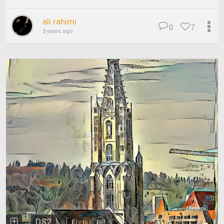
ali rahimi
0
7
3 years ago
DS2