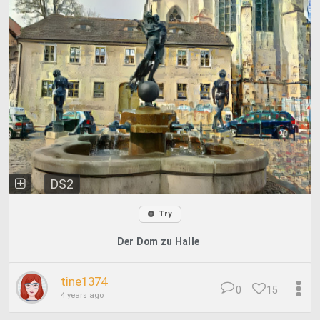
DS2
Try
Der Dom zu Halle
tine1374
0
15
4 years ago