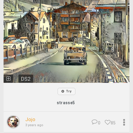
DS2
Try
strasse5
Jojo
0
85
3 years ago