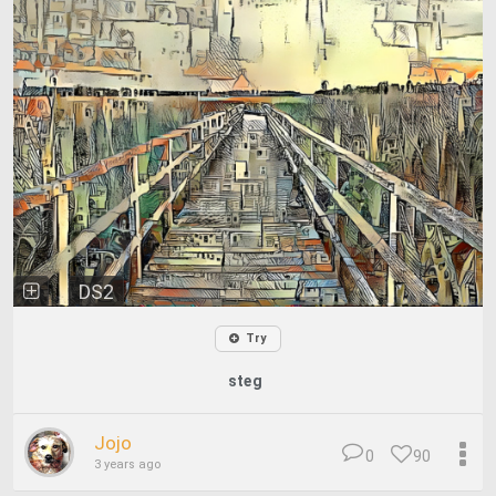
DS2
Try
steg
Jojo
0
90
3 years ago