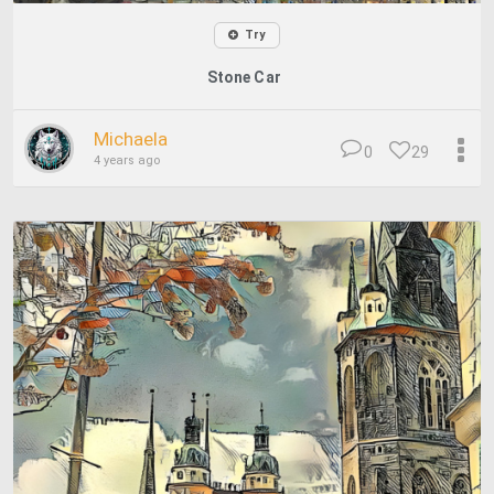
Try
Stone Car
Michaela
0
29
4 years ago