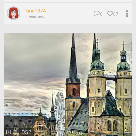
tine1374
0
67
4 years ago
DS2