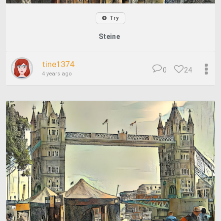
Try
Steine
tine1374
0
24
4 years ago