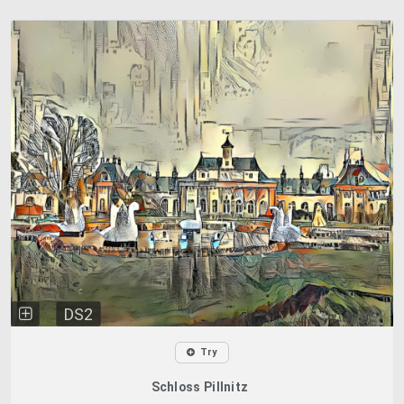
DS2
Try
Schloss Pillnitz