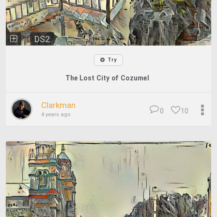
DS2
Try
The Lost City of Cozumel
Clarkman
0
10
4 years ago