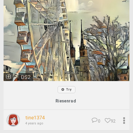
DS2
Try
Riesenrad
tine1374
0
92
4 years ago