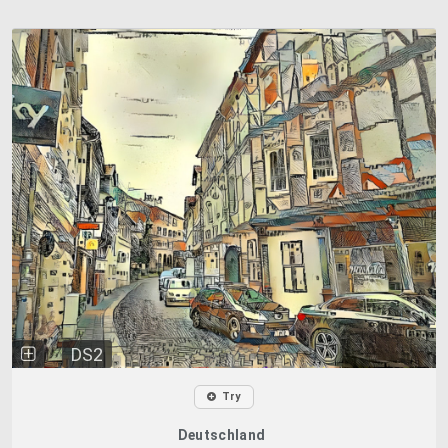
DS2
Try
Deutschland