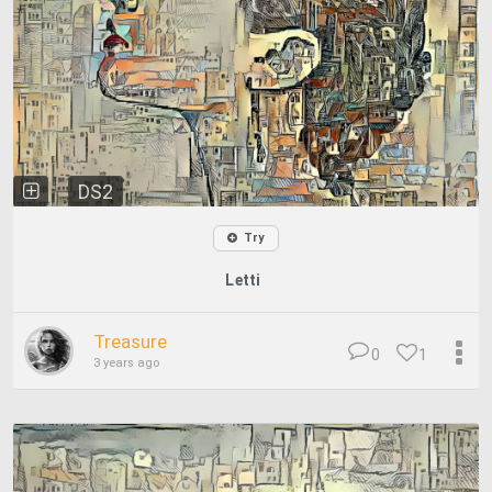
DS2
Try
Letti
Treasure
0
1
3 years ago