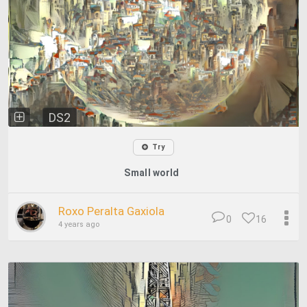
DS2
Try
Small world
Roxo Peralta Gaxiola
0
16
4 years ago