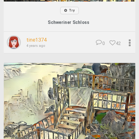
Try
Schweriner Schloss
tine1374
0
42
4 years ago