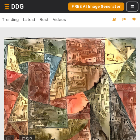
DDG
FREE AI Image Generator
Trending
Latest
Best
Videos
DS2