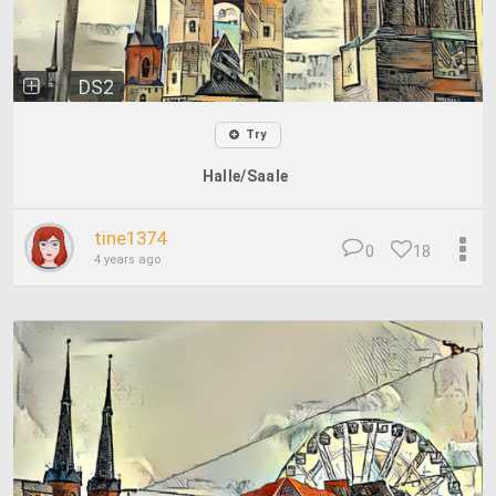
DS2
Try
Halle/Saale
tine1374
0
18
4 years ago