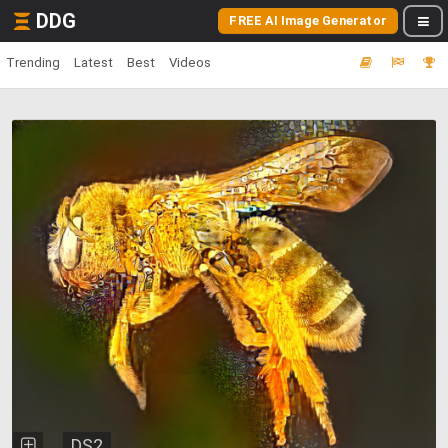
DDG
FREE AI Image Generator
Trending
Latest
Best
Videos
DS2