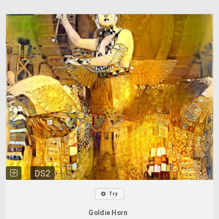
DS2
Try
Goldie Horn