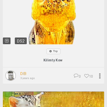
DS2
Try
Kilimty Kow
DIB
0
10
3 years ago