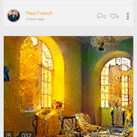
Paul French
0
6
3 years ago
DS2