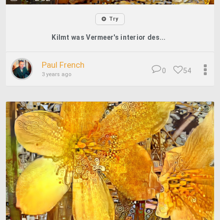
Try
Kilmt was Vermeer's interior des...
Paul French
0
54
3 years ago