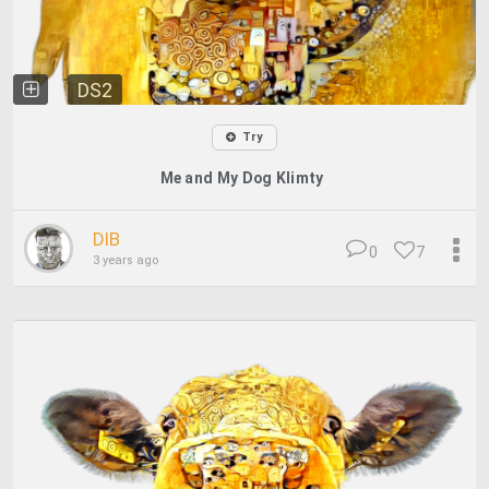
DS2
Try
Me and My Dog Klimty
DIB
0
7
3 years ago