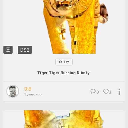
DS2
Try
Tiger Tiger Burning Klimty
DIB
0
3
3 years ago