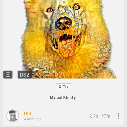
DS2
Try
My pal Klimty
DIB
0
8
3 years ago