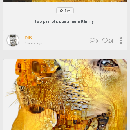
Try
two parrots continuum Klimty
DIB
0
24
3 years ago