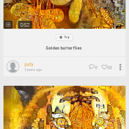
DS2
Try
Golden butterflies
judy
0
50
3 years ago