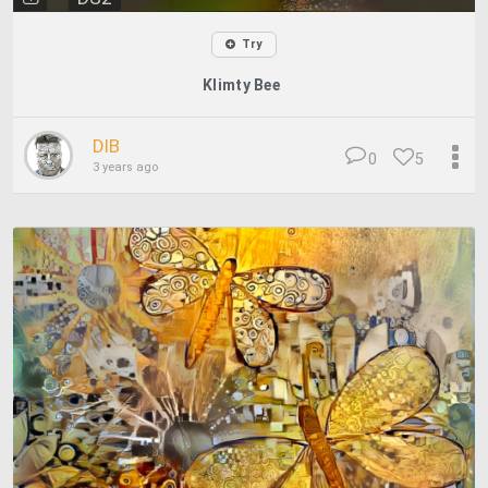
Try
Klimty Bee
DIB
0
5
3 years ago