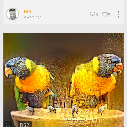
DIB
0
5
3 years ago
DS2