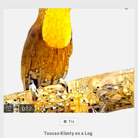
DS2
Try
Toucan Klimty on a Log