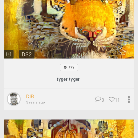
DS2
Try
tyger tyger
DIB
0
11
3 years ago