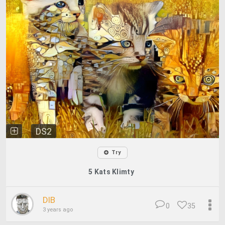
DS2
Try
5 Kats Klimty
DIB
0
35
3 years ago