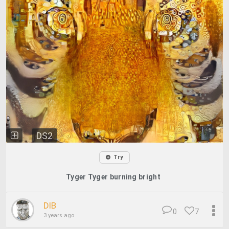
DS2
Try
Tyger Tyger burning bright
DIB
0
7
3 years ago