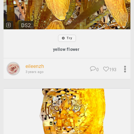
DS2
Try
yellow flower
eileenzh
0
193
3 years ago