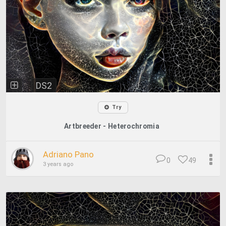
DS2
Try
Artbreeder - Heterochromia
Adriano Pano
0
49
3 years ago