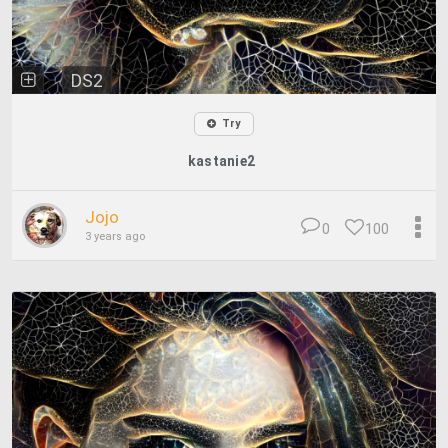
DS2
Try
kastanie2
Jojo
0
100
3 years ago