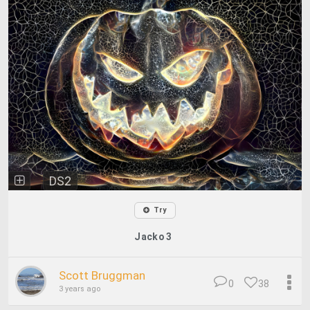
DS2
Try
Jacko 3
Scott Bruggman
0
38
3 years ago