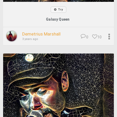
Try
Galaxy Queen
Demetrius Marshall
0
10
3 years ago