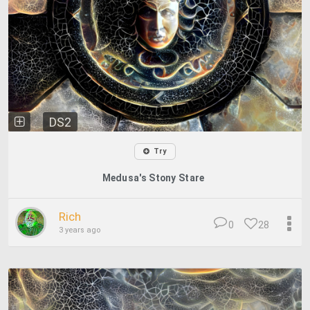
DS2
Try
Medusa's Stony Stare
Rich
0
28
3 years ago