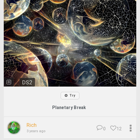
DS2
Try
Planetary Break
Rich
0
12
3 years ago