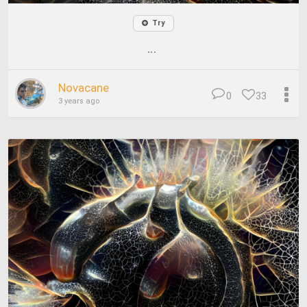
Try
...
Novacane
0
33
3 years ago