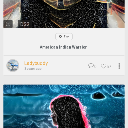
DS2
Try
American Indian Warrior
Ladybuddy
0
57
3 years ago