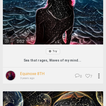
DS2
Try
Sea that rages, Waves of my mind...
Equinoxe 8TH
0
7
3 years ago