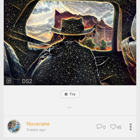
DS2
Try
...
Novacane
0
45
3 years ago