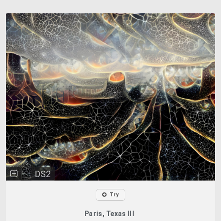
DS2
Try
Paris, Texas III