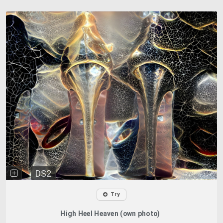
DS2
Try
High Heel Heaven (own photo)