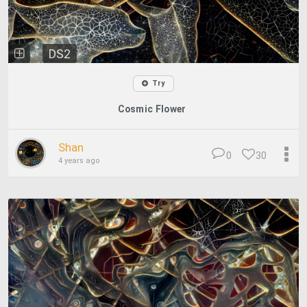
DS2
Try
Cosmic Flower
Shan
0
30
4 years ago