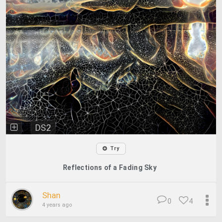
DS2
Try
Reflections of a Fading Sky
Shan
0
4
4 years ago