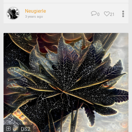
Neugierle
0
21
3 years ago
DS2