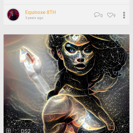
Equinoxe 8TH
0
9
3 years ago
DS2