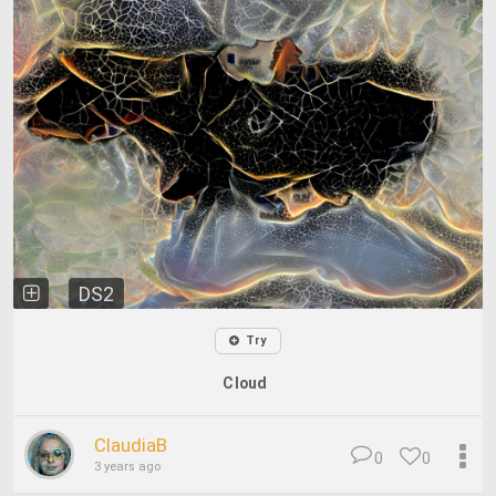
DS2
Try
Cloud
ClaudiaB
0
0
3 years ago