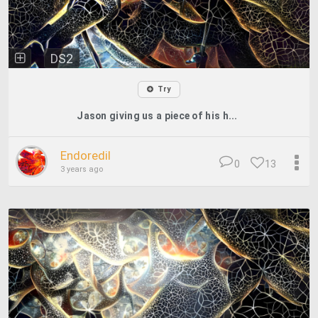
DS2
Try
Jason giving us a piece of his h...
Endoredil
0
13
3 years ago