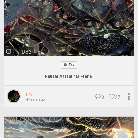
DS2
Try
Neural Astral 4D Plane
jay
0
27
4 years ago