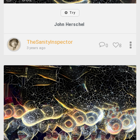
Try
John Herschel
TheSanityInspector
0
8
3 years ago