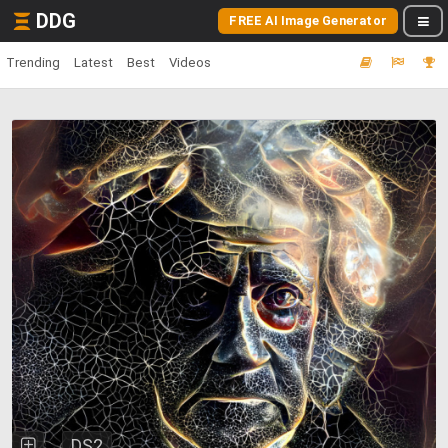
DDG
FREE AI Image Generator
Trending
Latest
Best
Videos
DS2