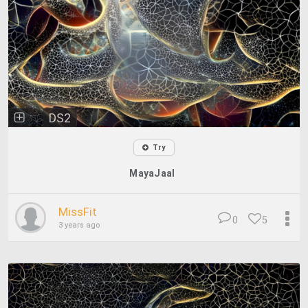
DS2
Try
MayaJaal
MissFit
0
5
3 years ago