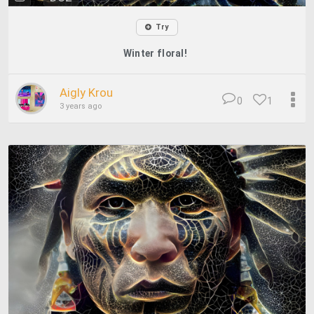
Try
Winter floral!
Aigly Krou
0
1
3 years ago