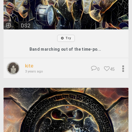
DS2
Try
Band marching out of the time-po...
kite
0
45
3 years ago