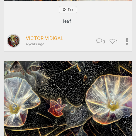
Try
leaf
VICTOR VIDIGAL
0
1
4 years ago