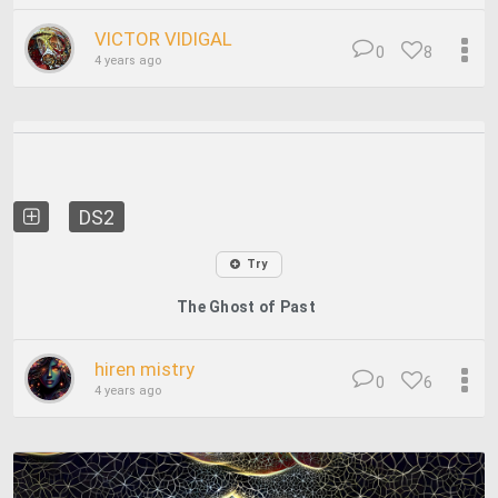
VICTOR VIDIGAL
0
8
4 years ago
DS2
Try
The Ghost of Past
hiren mistry
0
6
4 years ago