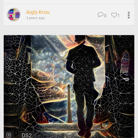
Aigly Krou
0
1
3 years ago
DS2