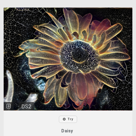
DS2
Try
Daisy