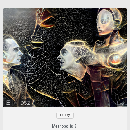
DS2
Try
Metropolis 3