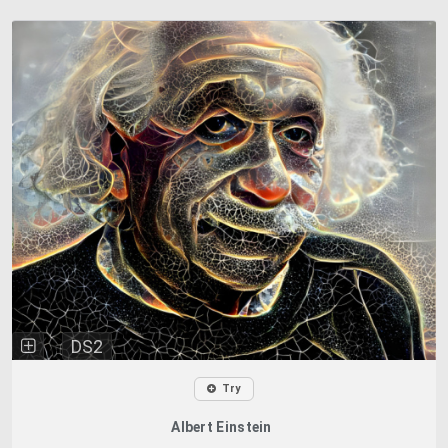
DS2
Try
Albert Einstein