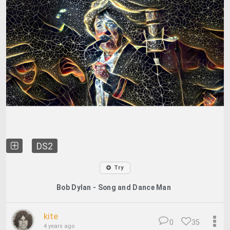
DS2
Try
Bob Dylan - Song and Dance Man
kite
0
35
4 years ago