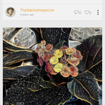
TheSanityInspector
0
2
3 years ago
DS2