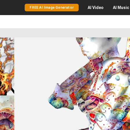
AI
Video
AI
Music
FREE AI Image Generator