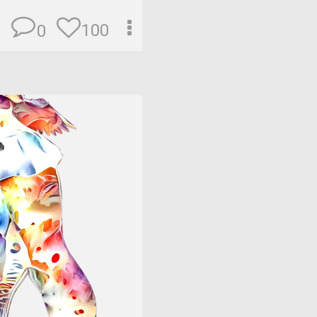
100
0