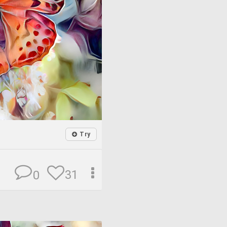
Try
31
0