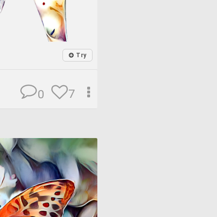
Try
7
0