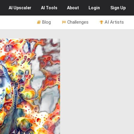
AI
Upscaler
AI
Tools
About
Login
Sign Up
Blog
Challenges
AI Artists