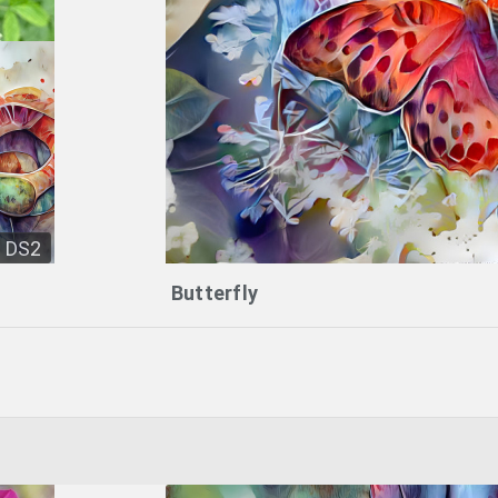
DS2
Butterfly