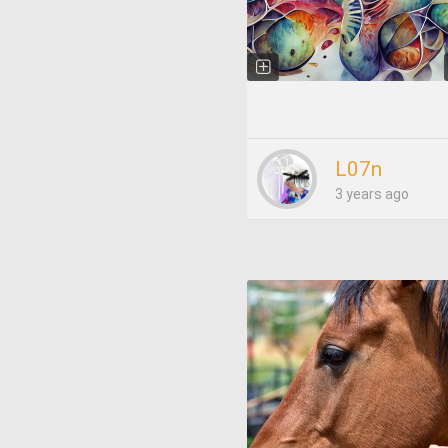
L07n
3 years ago