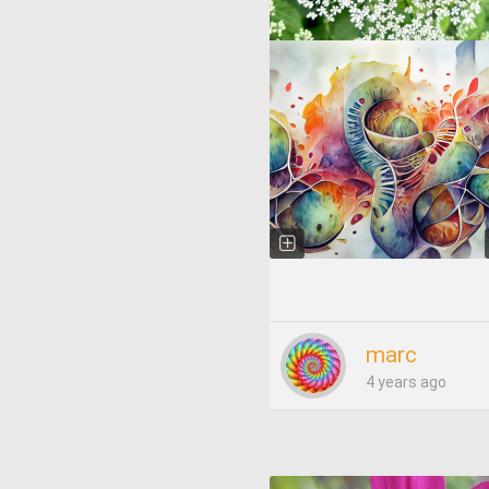
marc
4 years ago