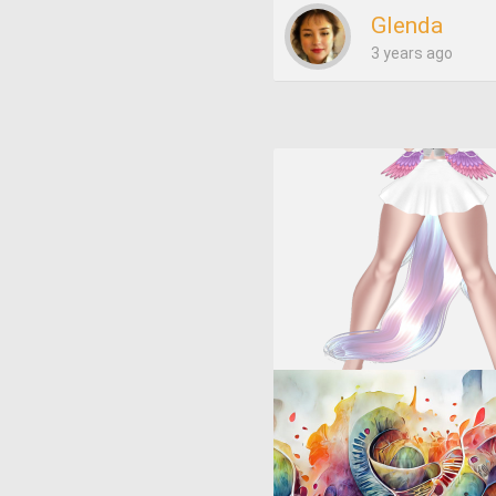
Glenda
3 years ago