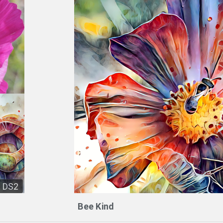
DS2
Bee Kind