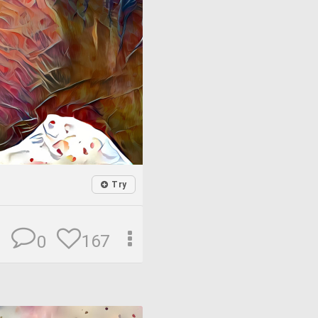
Try
167
0