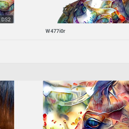
DS2
W477i0r