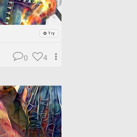
Try
4
0