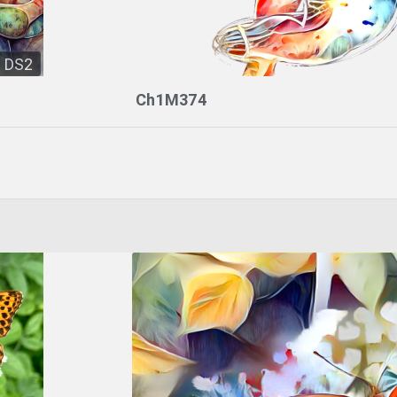
DS2
Ch1M374