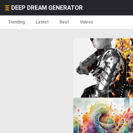
DEEP DREAM GENERATOR
Trending
Latest
Best
Videos