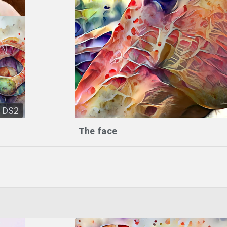
DS2
The face