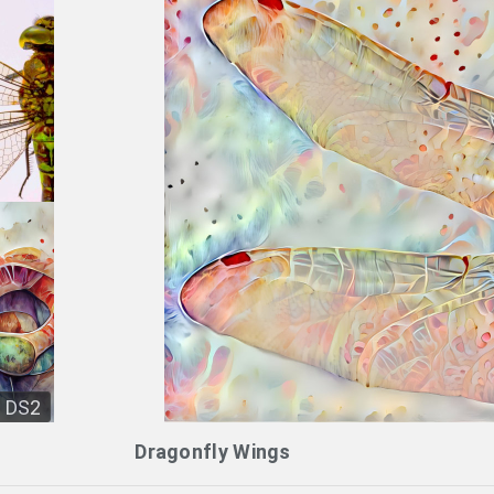
DS2
Dragonfly Wings