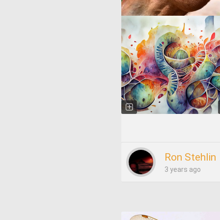
Ron Stehlin
3 years ago