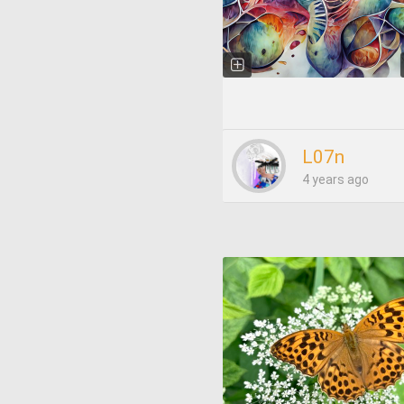
L07n
4 years ago