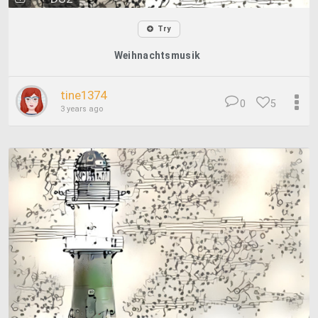
Try
Weihnachtsmusik
tine1374
0
5
3 years ago