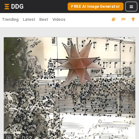
DDG
FREE AI Image Generator
Trending
Latest
Best
Videos
DS2