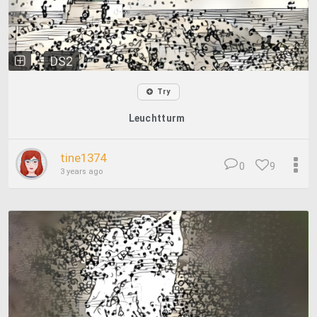
DS2
Try
Leuchtturm
tine1374
0
9
3 years ago