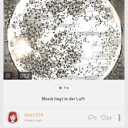
DS2
Try
Musik liegt in der Luft
tine1374
0
24
4 years ago