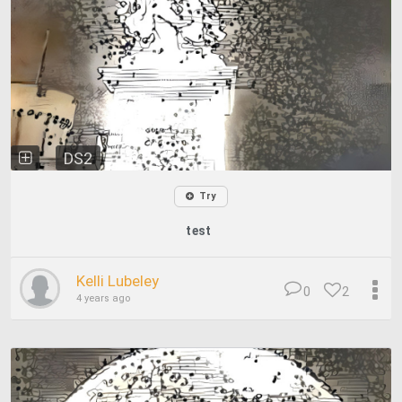
DS2
Try
test
Kelli Lubeley
0
2
4 years ago