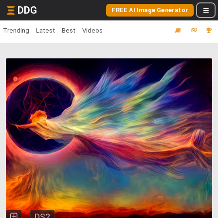
DDG
FREE AI Image Generator
Trending
Latest
Best
Videos
DS2