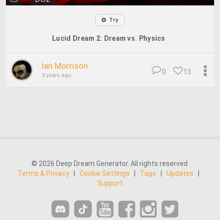
Try
Lucid Dream 2: Dream vs. Physics
Ian Morrison
0
13
3 years ago
© 2026 Deep Dream Generator. All rights reserved.
Terms & Privacy
|
Cookie Settings
|
Tags
|
Updates
|
Support