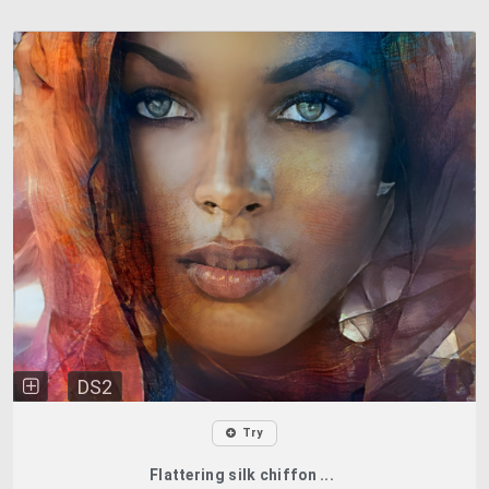
DS2
Try
Flattering silk chiffon ...