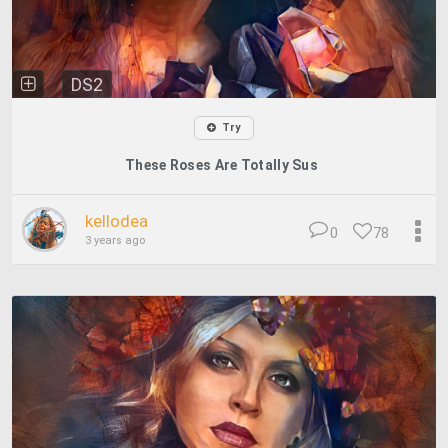
DS2
Try
These Roses Are Totally Sus
kellodea
0
78
3 years ago