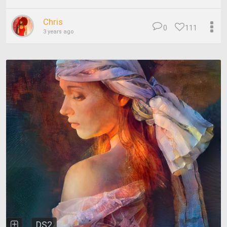
Chris
0
111
3 years ago
DS2