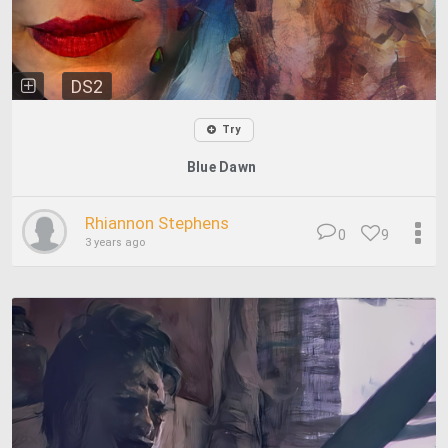
DS2
Try
Blue Dawn
Rhiannon Stephens
0
9
3 years ago