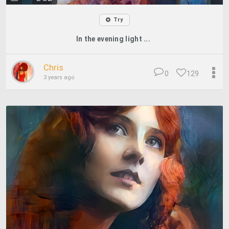
Try
In the evening light ...
Chris
0
129
3 years ago