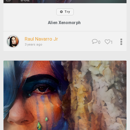
Try
Alien Xenomorph
Raul Navarro Jr
0
1
3 years ago