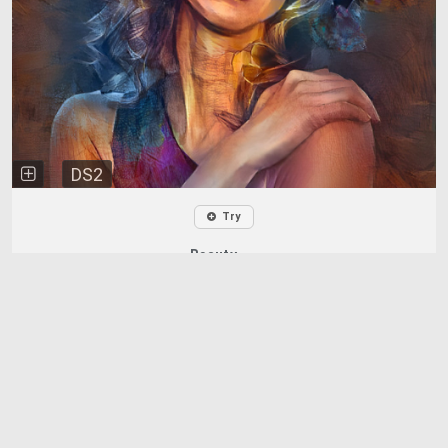
DS2
Try
Beauty ...
Chris
0
122
3 years ago