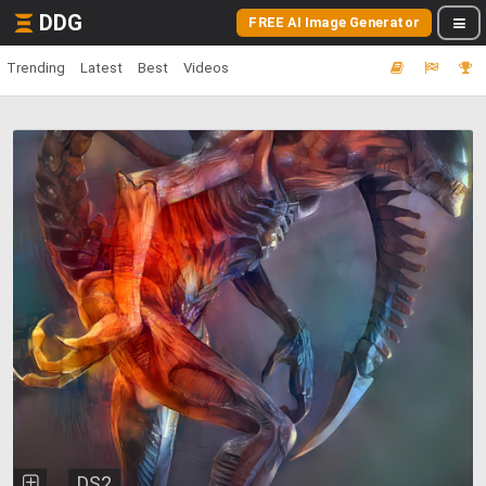
DDG
FREE AI Image Generator
Trending
Latest
Best
Videos
DS2