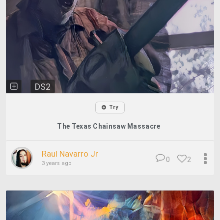
DS2
Try
The Texas Chainsaw Massacre
Raul Navarro Jr
0
2
3 years ago