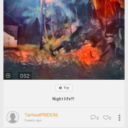
DS2
Try
Night life!!!
TarheelPRIDE86
0
0
3 years ago