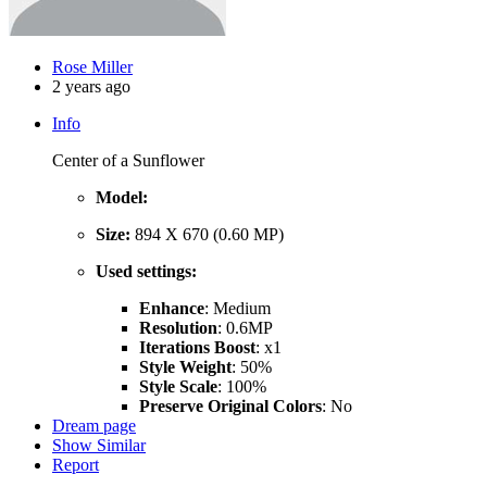
Rose Miller
2 years ago
Info
Center of a Sunflower
Model:
Size:
894 X 670 (0.60 MP)
Used settings:
Enhance
: Medium
Resolution
: 0.6MP
Iterations Boost
: x1
Style Weight
: 50%
Style Scale
: 100%
Preserve Original Colors
: No
Dream page
Show Similar
Report