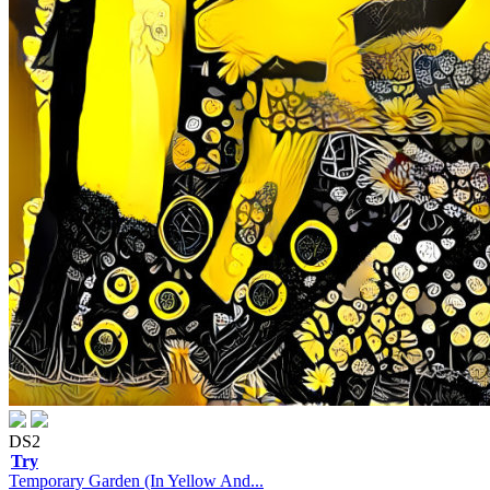
DS2
Try
Temporary Garden (In Yellow And...