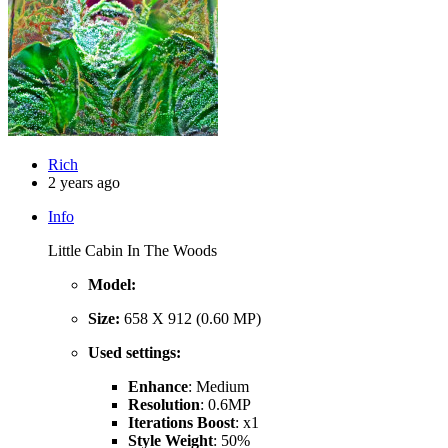
Rich
2 years ago
Info
Little Cabin In The Woods
Model:
Size:
658 X 912 (0.60 MP)
Used settings:
Enhance
: Medium
Resolution
: 0.6MP
Iterations Boost
: x1
Style Weight
: 50%