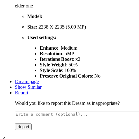
elder one
Model:
Size:
2238 X 2235 (5.00 MP)
Used settings:
Enhance
: Medium
Resolution
: 5MP
Iterations Boost
: x2
Style Weight
: 50%
Style Scale
: 100%
Preserve Original Colors
: No
Dream page
Show Similar
Report
Would you like to report this Dream as inappropriate?
Report
3