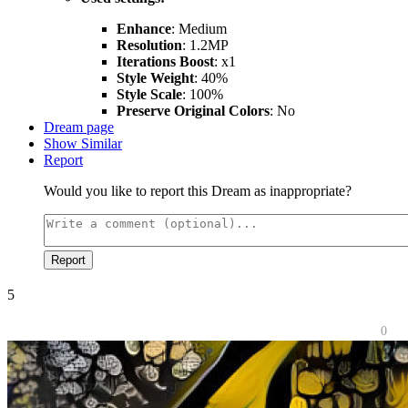
Enhance
: Medium
Resolution
: 1.2MP
Iterations Boost
: x1
Style Weight
: 40%
Style Scale
: 100%
Preserve Original Colors
: No
Dream page
Show Similar
Report
Would you like to report this Dream as inappropriate?
Report
5
0