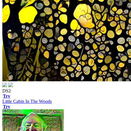
DS2
Try
Little Cabin In The Woods
Try