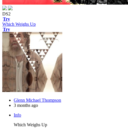
DS2
Try
Which Weighs Up
Try
Glenn Michael Thompson
3 months ago
Info
Which Weighs Up