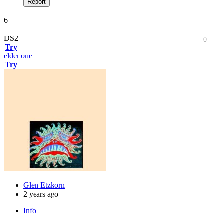
Report
6
DS2
0
Try
elder one
Try
Glen Etzkorn
2 years ago
Info