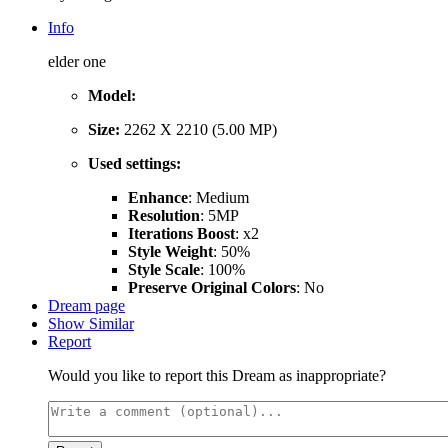
Info
elder one
Model:
Size:
2262 X 2210 (5.00 MP)
Used settings:
Enhance
: Medium
Resolution
: 5MP
Iterations Boost
: x2
Style Weight
: 50%
Style Scale
: 100%
Preserve Original Colors
: No
Dream page
Show Similar
Report
Would you like to report this Dream as inappropriate?