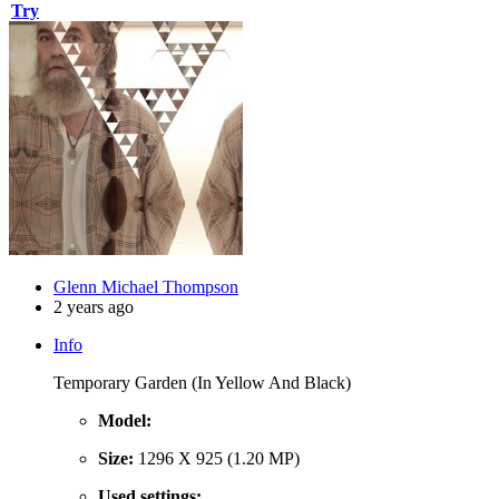
Try
Glenn Michael Thompson
2 years ago
Info
Temporary Garden (In Yellow And Black)
Model:
Size:
1296 X 925 (1.20 MP)
Used settings: