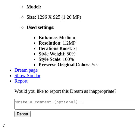
Model:
Size:
1296 X 925 (1.20 MP)
Used settings:
Enhance
: Medium
Resolution
: 1.2MP
Iterations Boost
: x1
Style Weight
: 50%
Style Scale
: 100%
Preserve Original Colors
: Yes
Dream page
Show Similar
Report
Would you like to report this Dream as inappropriate?
Report
7