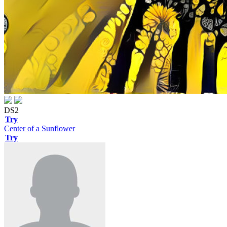
DS2
Try
Center of a Sunflower
Try