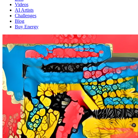
Videos
AI Artists
Challenges
Blog
Buy
Energy