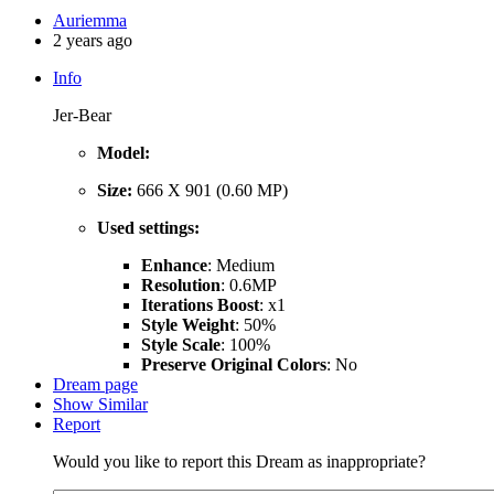
Auriemma
2 years ago
Info
Jer-Bear
Model:
Size:
666 X 901 (0.60 MP)
Used settings:
Enhance
: Medium
Resolution
: 0.6MP
Iterations Boost
: x1
Style Weight
: 50%
Style Scale
: 100%
Preserve Original Colors
: No
Dream page
Show Similar
Report
Would you like to report this Dream as inappropriate?