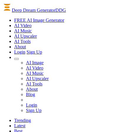
Deep Dream Generator
DDG
FREE AI Image Generator
AI
Video
AI
Music
AI
Upscaler
AI
Tools
About
Login
Sign Up
AI Image
AI Video
AI Music
AI Upscaler
AI Tools
About
Blog
Login
Sign Up
Trending
Latest
Best