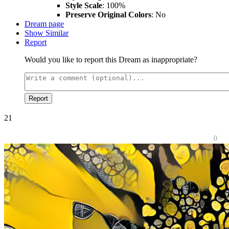
Style Scale
: 100%
Preserve Original Colors
: No
Dream page
Show Similar
Report
Would you like to report this Dream as inappropriate?
Report
21
0