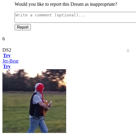
Would you like to report this Dream as inappropriate?
Report
6
DS2
0
Try
Jer-Bear
Try