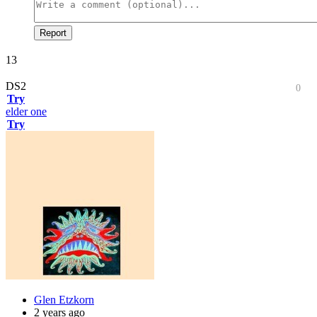
Report
13
DS2
0
Try
elder one
Try
Glen Etzkorn
2 years ago