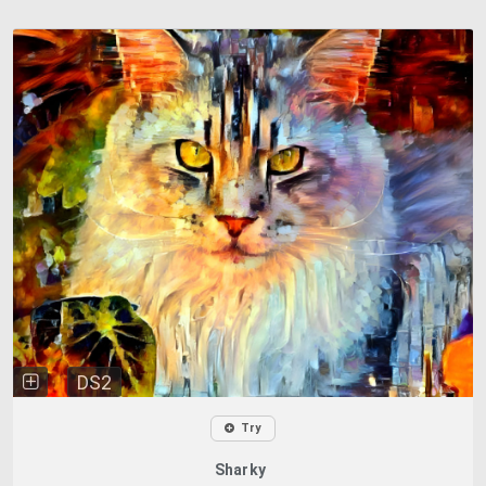
DS2
Try
Sharky