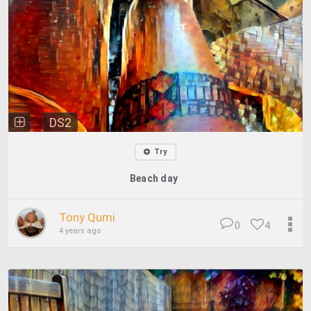
DS2
Try
Beach day
Tony Qumi
0
4
4 years ago