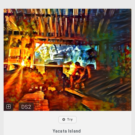
DS2
Try
Yacata Island