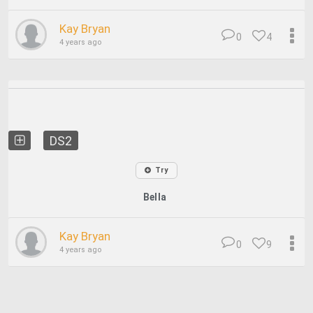
Kay Bryan
0
4
4 years ago
DS2