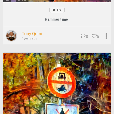
Try
Hammer time
Tony Qumi
0
5
4 years ago