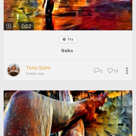
DS2
Try
Neiko
Tony Qumi
0
19
3 years ago