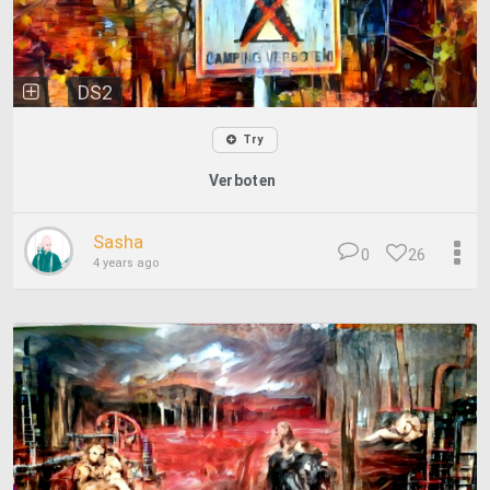
DS2
Try
Verboten
Sasha
0
26
4 years ago