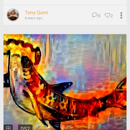
Tony Qumi
0
2
4 years ago
DS2