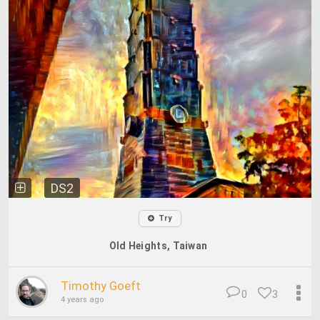
DS2
Try
Old Heights, Taiwan
Timothy Goeft
0
3
4 years ago