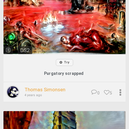
DS2
Try
Purgatory scrapped
Thomas Simonsen
0
5
4 years ago