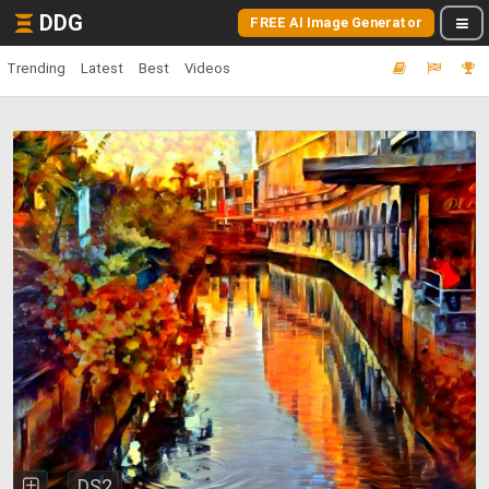
DDG
FREE AI Image Generator
Trending
Latest
Best
Videos
DS2