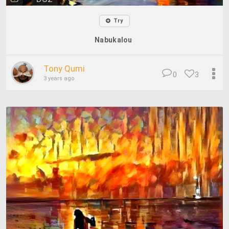
Try
Nabukalou
Tony Qumi
0
3
3 years ago