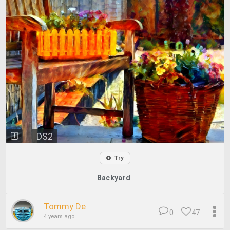
DS2
Try
Backyard
Tommy De
0
47
4 years ago