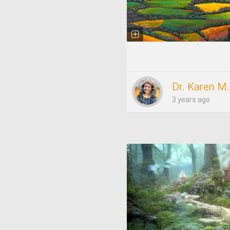
Dr. Karen M
3 years ago