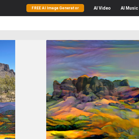
AI
Video
AI
Music
FREE AI Image Generator