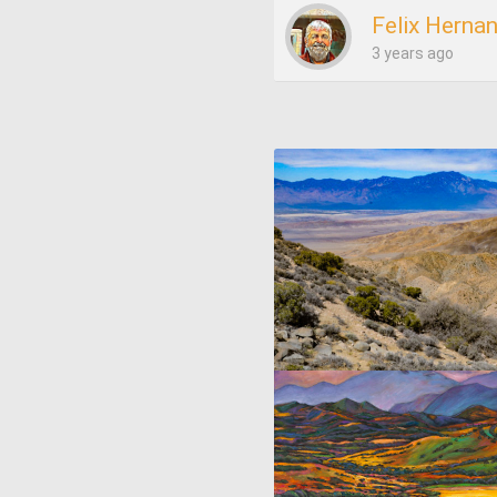
Felix Herna
3 years ago