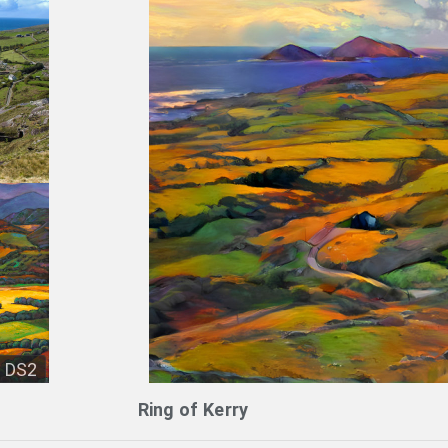
DS2
Ring of Kerry