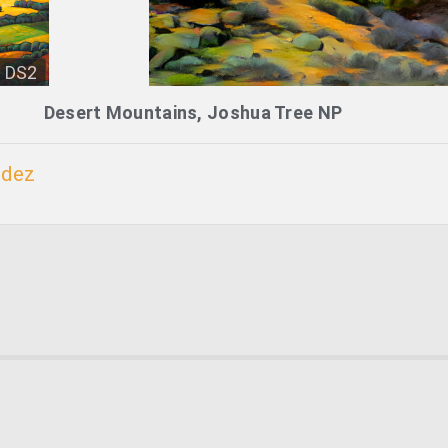
DS2
Desert Mountains, Joshua Tree NP
ndez