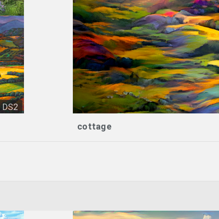
DS2
cottage