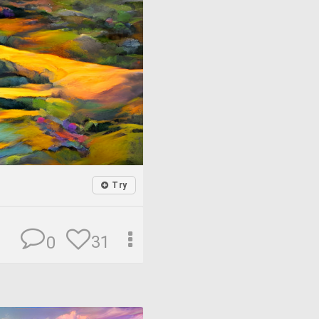
Try
31
0