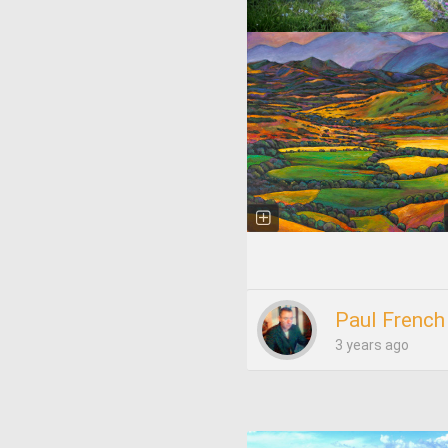
Paul French
3 years ago