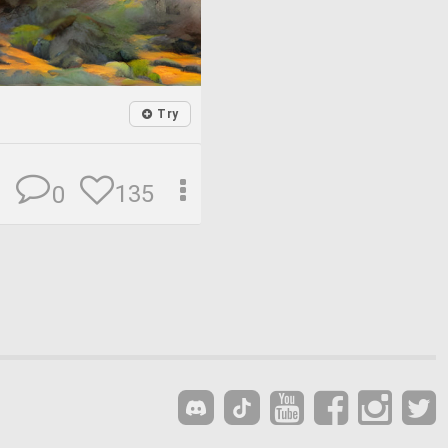
Try
135
0