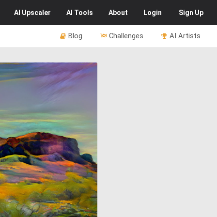
AI
Upscaler
AI
Tools
About
Login
Sign Up
Blog
Challenges
AI Artists