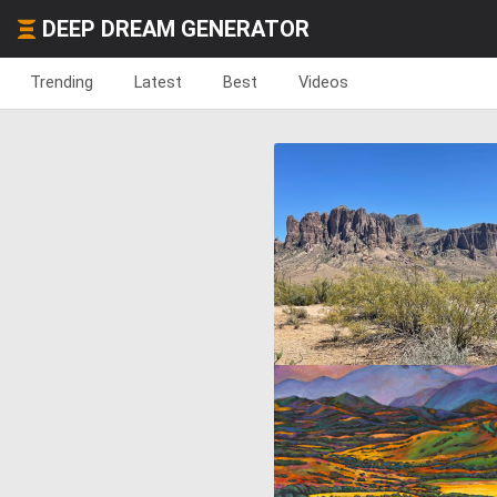
DEEP DREAM GENERATOR
Trending
Latest
Best
Videos