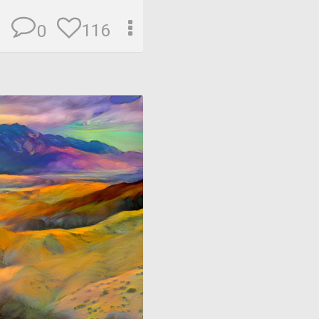
116
0