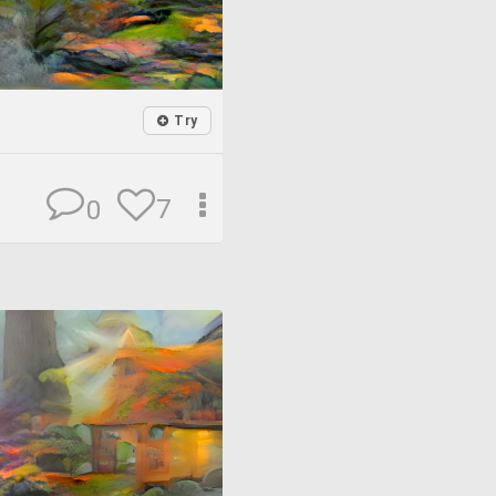
Try
7
0