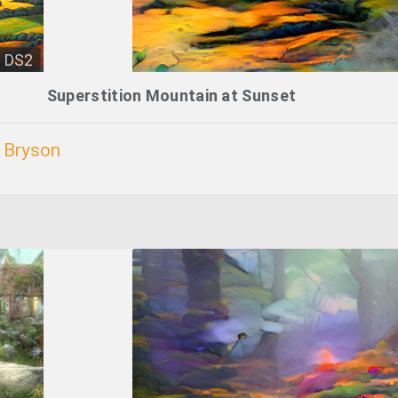
DS2
Superstition Mountain at Sunset
. Bryson