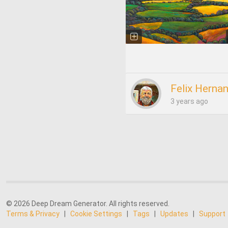
Felix Herna
3 years ago
© 2026 Deep Dream Generator. All rights reserved.
Terms & Privacy
|
Cookie Settings
|
Tags
|
Updates
|
Support