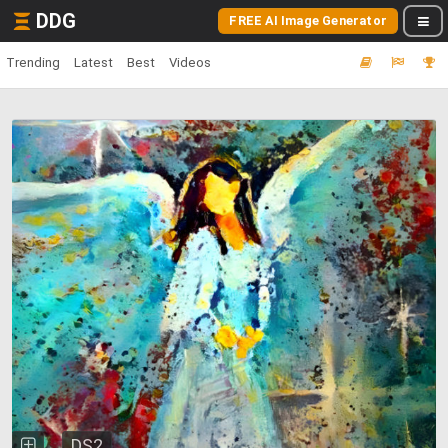
DDG
FREE AI Image Generator
Trending
Latest
Best
Videos
DS2