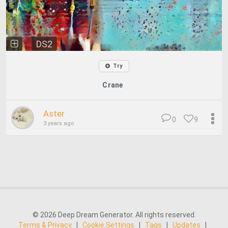
DS2
Try
Crane
Aster
0
9
3 years ago
© 2026 Deep Dream Generator. All rights reserved.
Terms & Privacy
|
Cookie Settings
|
Tags
|
Updates
|