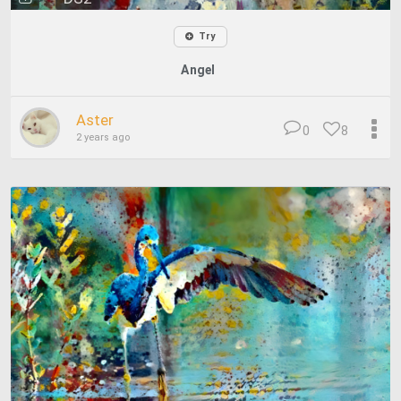
Try
Angel
Aster
0
8
2 years ago