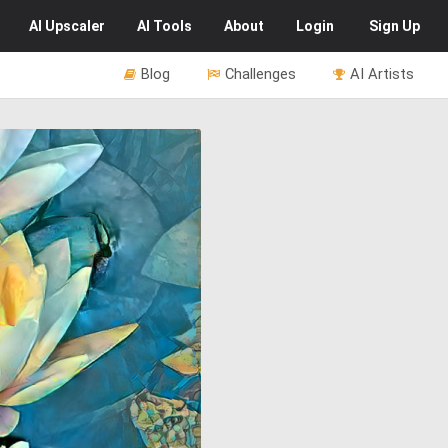
AI
Upscaler
AI
Tools
About
Login
Sign Up
Blog
Challenges
AI Artists