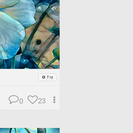
Try
23
0