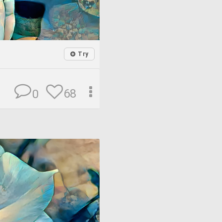
Try
68
0