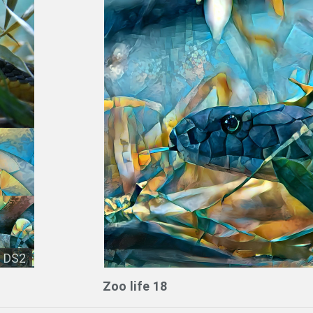
DS2
Zoo life 18