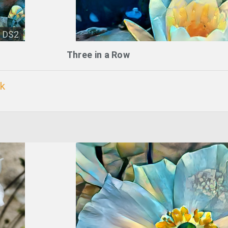
DS2
Three in a Row
k