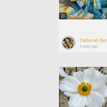
Deborah Ber
3 years ago