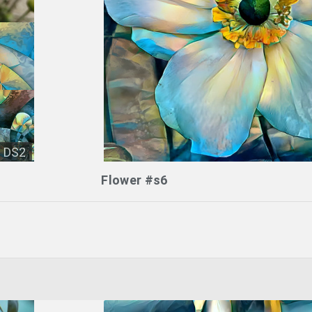
DS2
Flower #s6