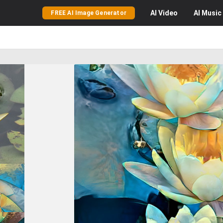
AI
Video
AI
Music
FREE AI Image Generator