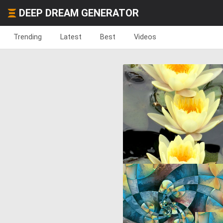
DEEP DREAM GENERATOR
Trending
Latest
Best
Videos