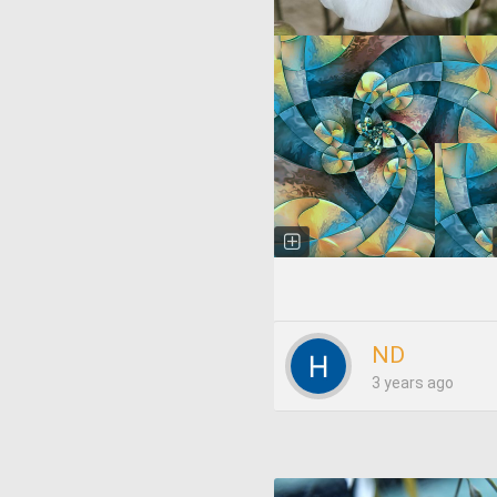
ND
3 years ago