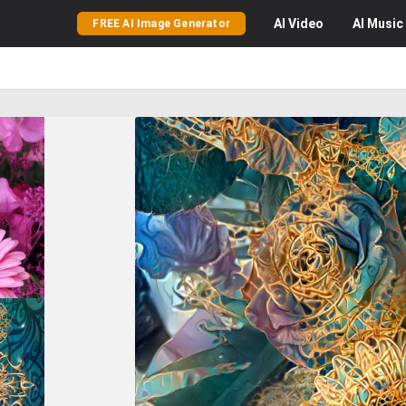
AI
Video
AI
Music
FREE AI Image Generator