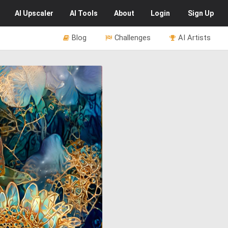
AI
Upscaler
AI
Tools
About
Login
Sign Up
Blog
Challenges
AI Artists