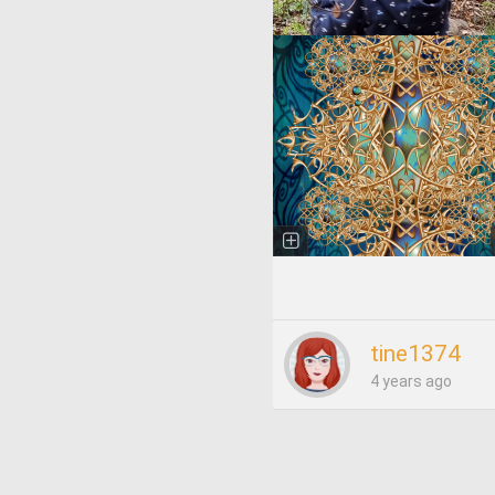
tine1374
4 years ago