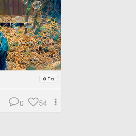
Try
54
0