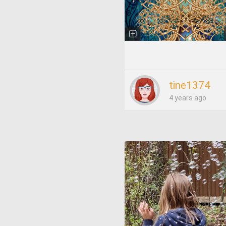
tine1374
4 years ago