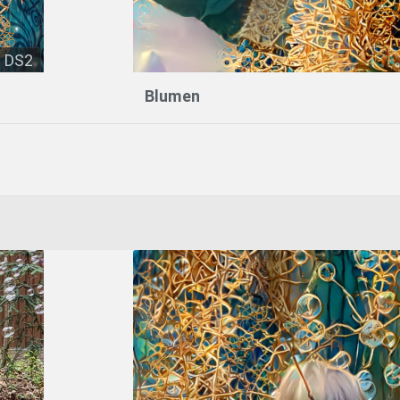
DS2
Blumen