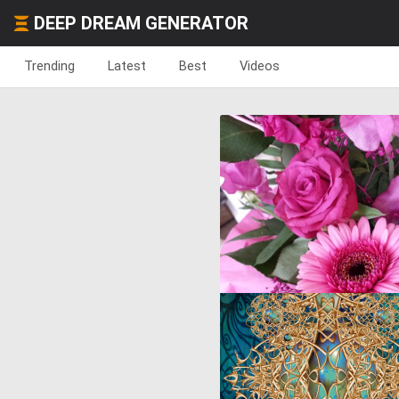
DEEP DREAM GENERATOR
Trending
Latest
Best
Videos