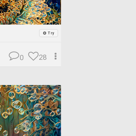
Try
28
0