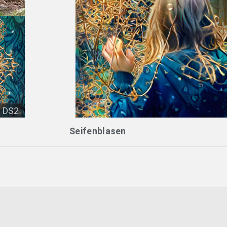
DS2
Seifenblasen