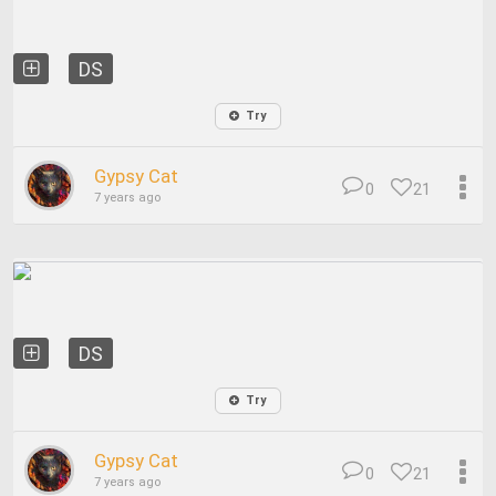
DS
Try
Gypsy Cat
0
21
7 years ago
DS
Try
Gypsy Cat
0
21
7 years ago