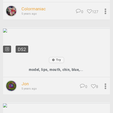
Colormaniac
0
127
5 years ago
DS2
Try
model, lips, mouth, chin, blue,...
Jon
0
8
5 years ago