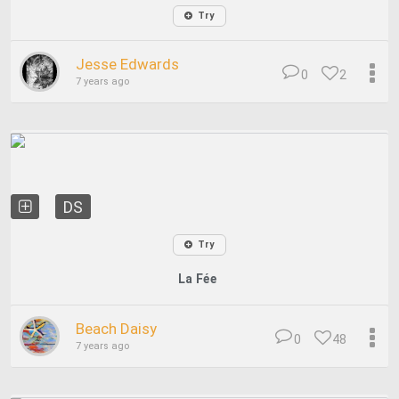
Try
Jesse Edwards
0
2
7 years ago
DS
Try
La Fée
Beach Daisy
0
48
7 years ago