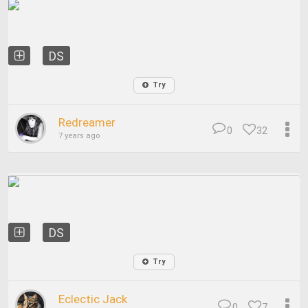
DS
Try
Redreamer
0
32
7 years ago
DS
Try
Eclectic Jack
0
7