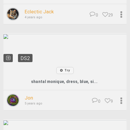
Eclectic Jack
0
29
4 years ago
DS2
Try
shantal monique, dress, blue, si...
Jon
0
9
5 years ago