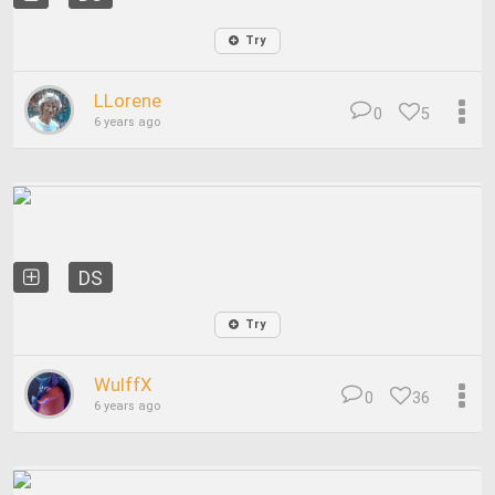
Try
LLorene
0
5
6 years ago
DS
Try
WulffX
0
36
6 years ago