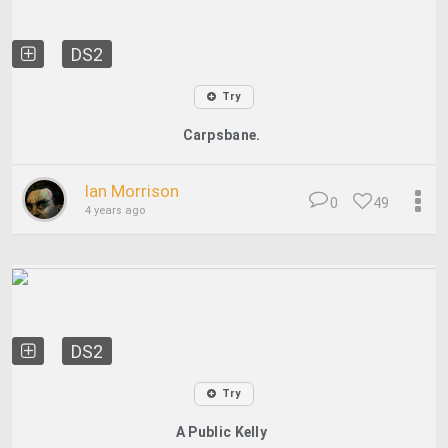
DS2
Try
Carpsbane.
Ian Morrison
0
49
4 years ago
DS2
Try
A Public Kelly