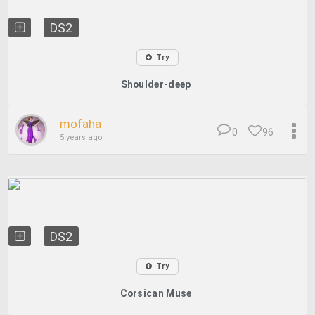
DS2
Try
Shoulder-deep
mofaha
0
96
5 years ago
DS2
Try
Corsican Muse