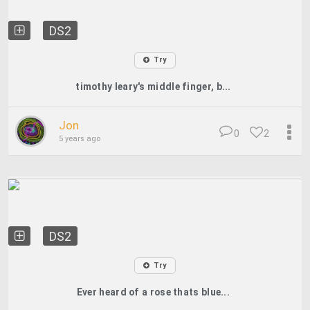
DS2
Try
timothy leary's middle finger, b...
Jon
0
2
5 years ago
DS2
Try
Ever heard of a rose thats blue...