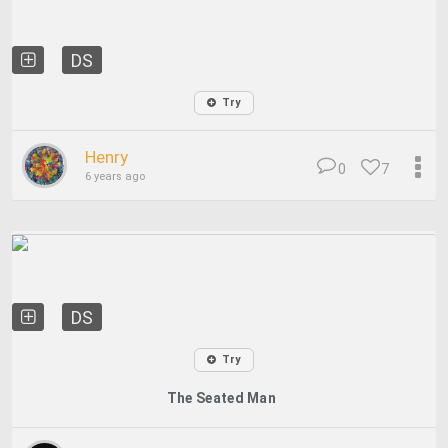
DS
Try
Henry
0
7
6 years ago
DS
Try
The Seated Man