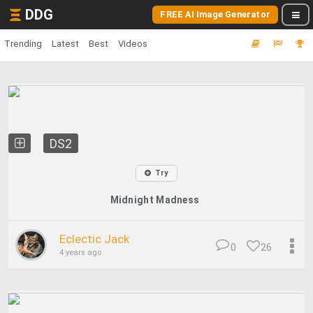
DDG
FREE AI Image Generator
Trending
Latest
Best
Videos
DS2
Try
Midnight Madness
Eclectic Jack
0
26
4 years ago