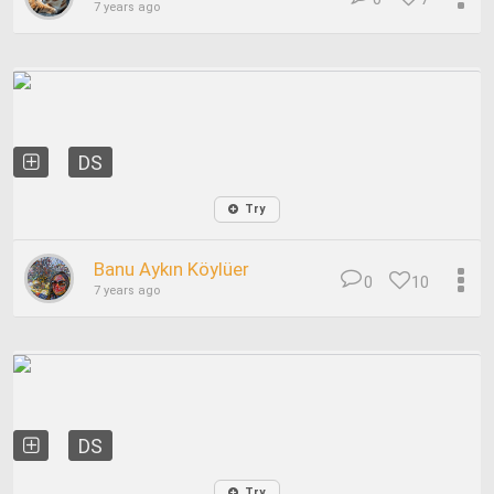
7 years ago
DS
Try
Banu Aykın Köylüer
0
10
7 years ago
DS
Try