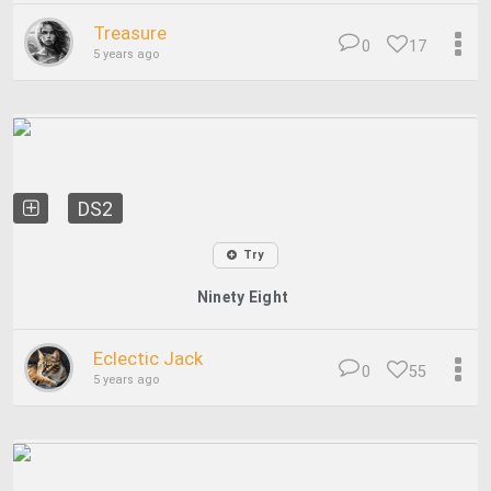
Treasure
0
17
5 years ago
DS2
Try
Ninety Eight
Eclectic Jack
0
55
5 years ago