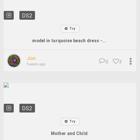
DS2
Try
model in turquoise beach dress -...
Jon
0
3
5 years ago
DS2
Try
Mother and Child