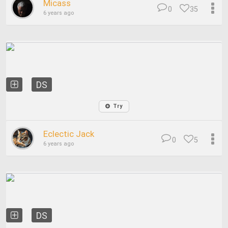
Micass
0
35
6 years ago
DS
Try
Eclectic Jack
0
5
6 years ago
DS