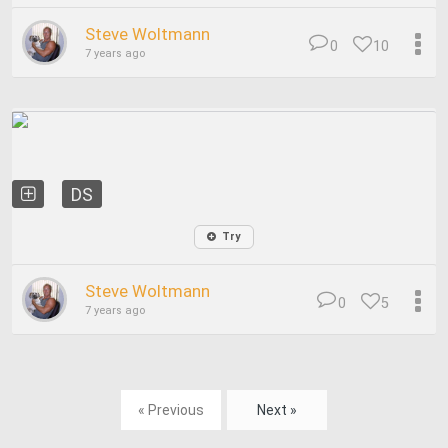
Steve Woltmann
0
10
7 years ago
DS
Try
Steve Woltmann
0
5
7 years ago
« Previous
Next »