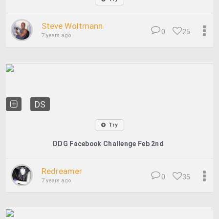
Steve Woltmann
0
25
7 years ago
DS
Try
DDG Facebook Challenge Feb 2nd
Redreamer
0
35
7 years ago