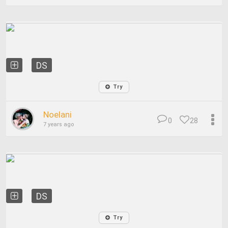
DS
Try
Noelani
0
28
7 years ago
DS
Try