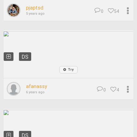
pjaptsd
0
54
5 years ago
DS
Try
afanassy
0
4
6 years ago
DS