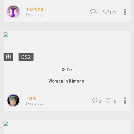
mofaha
0
121
5 years ago
DS2
Try
Woman in Kimono
Irene
0
10
5 years ago