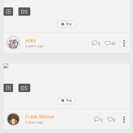
DS
Try
ecko
0
45
6 years ago
DS
Try
Frank Skinner
0
8
6 years ago