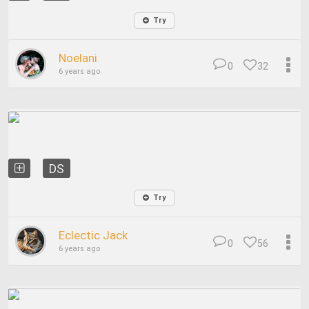
Try
Noelani
0
32
6 years ago
DS
Try
Eclectic Jack
0
56
6 years ago