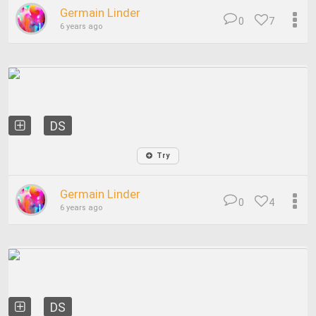
Germain Linder
0
7
6 years ago
DS
Try
Germain Linder
0
4
6 years ago
DS