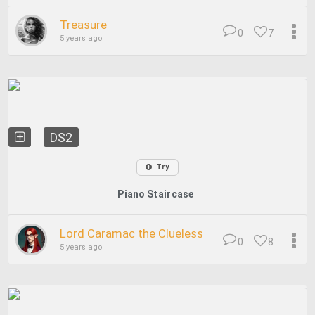
Treasure
0
7
5 years ago
DS2
Try
Piano Staircase
Lord Caramac the Clueless
0
8
5 years ago