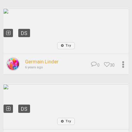
DS
Try
Germain Linder
0
30
6 years ago
DS
Try