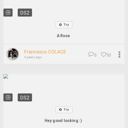
DS2
Try
A Rose
Francesco COLACE
0
55
5 years ago
DS2
Try
Hey good looking :)