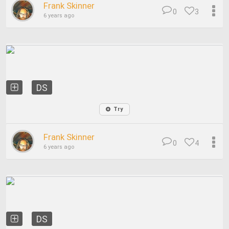
Frank Skinner
0
3
6 years ago
DS
Try
Frank Skinner
0
4
6 years ago
DS