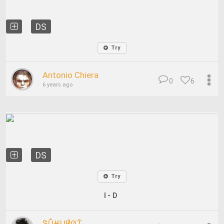
DS
Try
Antonio Chiera
0
6
6 years ago
DS
Try
I - D
ᏕŮ₭Ų℟ØŤ