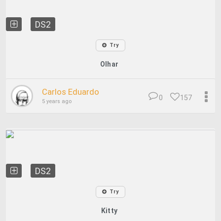
DS2
Try
Olhar
Carlos Eduardo
0
157
5 years ago
DS2
Try
Kitty