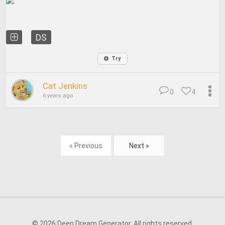
DS
Try
Cat Jenkins
0
4
6 years ago
« Previous
Next »
© 2026 Deep Dream Generator. All rights reserved.