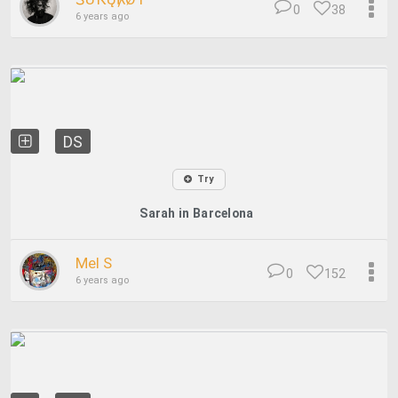
0
38
6 years ago
DS
Try
Sarah in Barcelona
Mel S
0
152
6 years ago