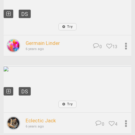
DS
Try
Germain Linder
0
13
6 years ago
DS
Try
Eclectic Jack
0
4
6 years ago