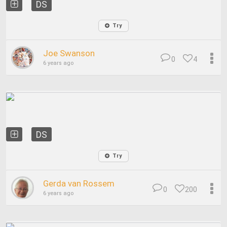
DS
Try
Joe Swanson
0
4
6 years ago
DS
Try
Gerda van Rossem
0
200
6 years ago