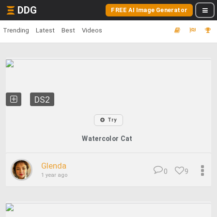
DDG
FREE AI Image Generator
Trending
Latest
Best
Videos
DS2
Try
Watercolor Cat
Glenda
0
9
1 year ago