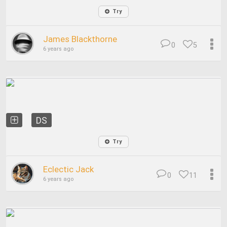
Try
James Blackthorne
0
5
6 years ago
DS
Try
Eclectic Jack
0
11
6 years ago