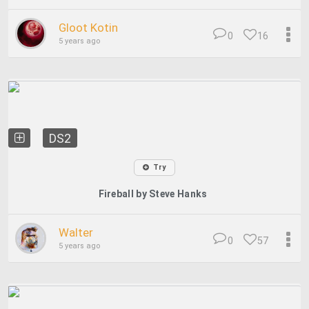
Gloot Kotin
0
16
5 years ago
DS2
Try
Fireball by Steve Hanks
Walter
0
57
5 years ago