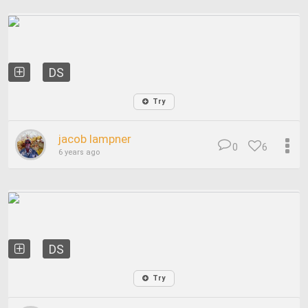
DS
Try
jacob lampner
0
6
6 years ago
DS
Try