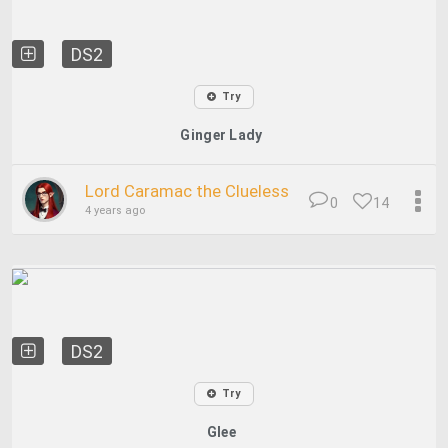
DS2
Try
Ginger Lady
Lord Caramac the Clueless
0
14
4 years ago
DS2
Try
Glee