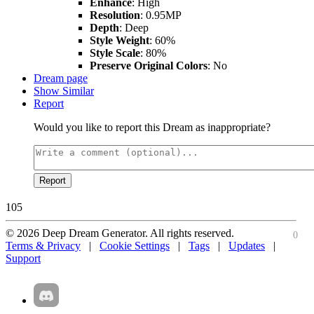
Enhance
: High
Resolution
: 0.95MP
Depth
: Deep
Style Weight
: 60%
Style Scale
: 80%
Preserve Original Colors
: No
Dream page
Show Similar
Report
Would you like to report this Dream as inappropriate?
Report
105
© 2026 Deep Dream Generator. All rights reserved.
0
Terms & Privacy
|
Cookie Settings
|
Tags
|
Updates
|
Support