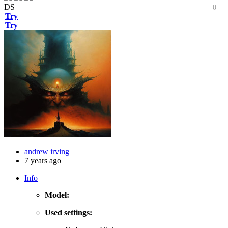
DS
0
Try
Try
andrew irving
7 years ago
Info
Model:
Used settings: