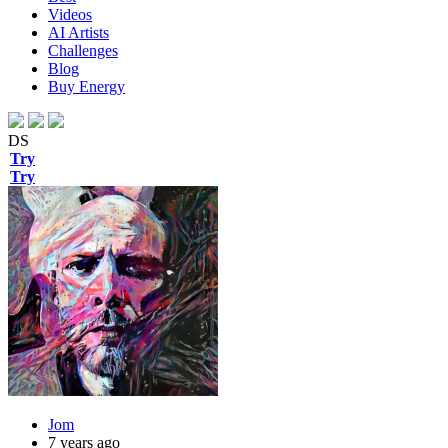
Videos
AI Artists
Challenges
Blog
Buy
Energy
DS
Try
Try
Jom
7 years ago