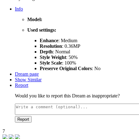
Info
Model:
Used settings:
Enhance
: Medium
Resolution
: 0.36MP
Depth
: Normal
Style Weight
: 50%
Style Scale
: 100%
Preserve Original Colors
: No
Dream page
Show Similar
Report
Would you like to report this Dream as inappropriate?
Report
7