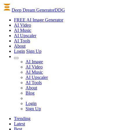
Deep Dream Generator
DDG
FREE AI Image Generator
AI
Video
AI
Music
AI
Upscaler
AI
Tools
About
Login
Sign Up
AI Image
AI Video
AI Music
AI Upscaler
AI Tools
About
Blog
Login
Sign Up
Trending
Latest
Best