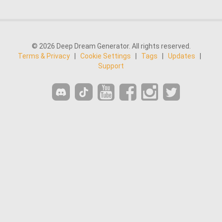
© 2026 Deep Dream Generator. All rights reserved.
Terms & Privacy
|
Cookie Settings
|
Tags
|
Updates
|
Support