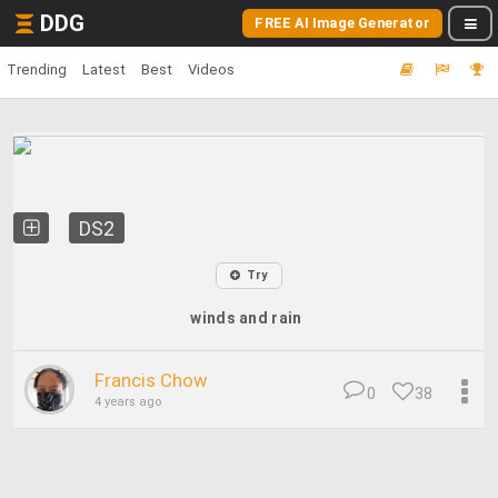
DDG
FREE AI Image Generator
Trending
Latest
Best
Videos
DS2
Try
winds and rain
Francis Chow
0
38
4 years ago