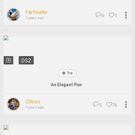
Farfouille
0
1
5 years ago
DS2
Try
An Elegant Pair
CRoss
0
76
5 years ago