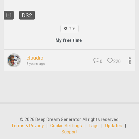
DS2
Try
My free time
claudio
0
220
5 years ago
© 2026 Deep Dream Generator. All rights reserved.
Terms & Privacy
|
Cookie Settings
|
Tags
|
Updates
|
Support