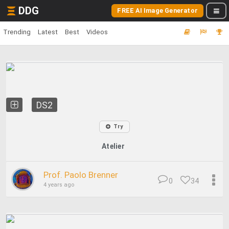
DDG
FREE AI Image Generator
Trending
Latest
Best
Videos
DS2
Try
Atelier
Prof. Paolo Brenner
0
34
4 years ago