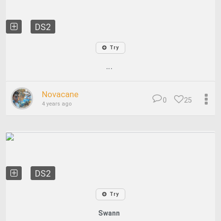
DS2
Try
...
Novacane
0
25
4 years ago
DS2
Try
Swann